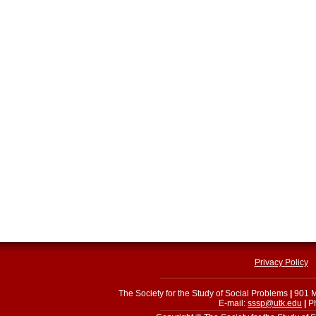
Privacy Policy
The Society for the Study of Social Problems
|
901 M
E-mail:
sssp@utk.edu
|
Ph