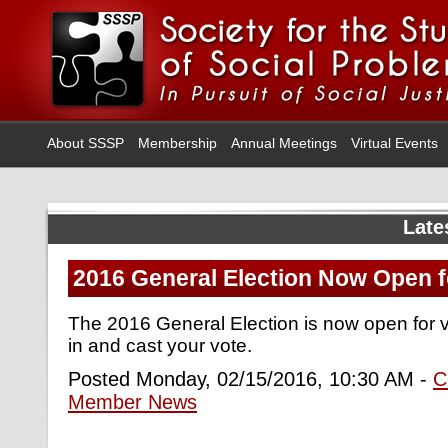
About SSSP
Membership
Annual Meetings
Virtual Events
Late
2016 General Election Now Open f
The 2016 General Election is now open for 
in and cast your vote.
Posted Monday, 02/15/2016, 10:30 AM -
C
Member News