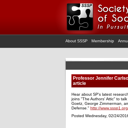
About SSSP
Membership
Annu
Professor Jennifer Carlso
article
Hear about SP's latest researc
joins "The Authors' Attic" to ta
Goetz, George Zimmerman, and 
Defense."
http://www.sssp1.org
Posted Wednesday, 02/24/201