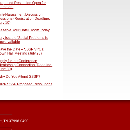
roposed Resolution Open for
Comment
nti-Harassment Discussion
essions (Registration Deadline:
uly 10)
eserve Your Hotel Room Today
uly issue of Social Problems is
ow available
ave the Date – SSSP Virtual
own Hall Meeting (July 28)
pply for the Conference
entorship Connection (Deadline:
une 30)
hy Do You Attend SSSP?
026 SSSP Proposed Resolutions
le, TN 37996-0490