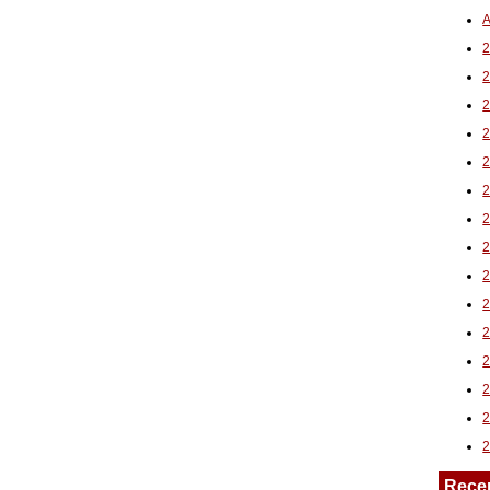
A
2
Rece