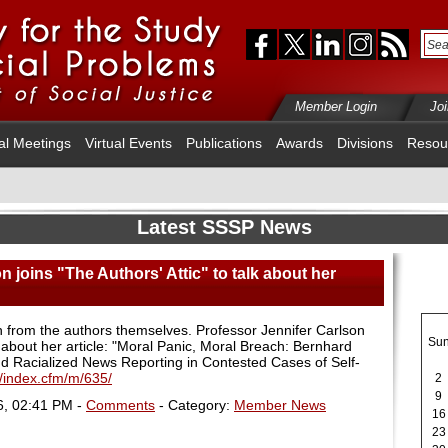
Member Login
Jo
al Meetings
Virtual Events
Publications
Awards
Divisions
Resou
Latest SSSP News
n joins "The Authors' Attic" to talk about her
h from the authors themselves. Professor Jennifer Carlson
Su
lk about her article: "Moral Panic, Moral Breach: Bernhard
Racialized News Reporting in Contested Cases of Self-
/index.cfm/m/635/
2
9
6, 02:41 PM -
Comments
- Category:
Member News
16
23