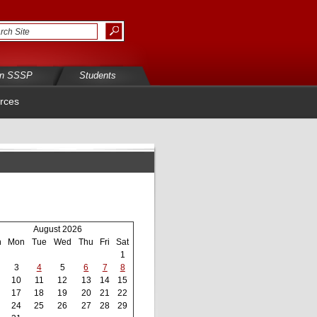
in SSSP
Students
rces
August 2026
n
Mon
Tue
Wed
Thu
Fri
Sat
1
3
4
5
6
7
8
10
11
12
13
14
15
17
18
19
20
21
22
24
25
26
27
28
29