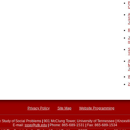
P
A
S
J
R
J
n
S
T
A
M
J
W
2
Privacy Policy
Site Map
Website Programming
he Study of Social Problems
|
901 McClung Tower, University of Tennessee
|
Knoxvil
E-mail:
sssp@utk.edu
|
Phone: 865-689-1531
|
Fax: 865-689-1534