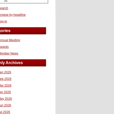
31
earch
rowse by headline
og-in
ories
nnual Meeting
Awards
Member News
ly Archives
an 2026
eb 2026
ar 2026
pr 2026
ay 2026
un 2026
ul 2026