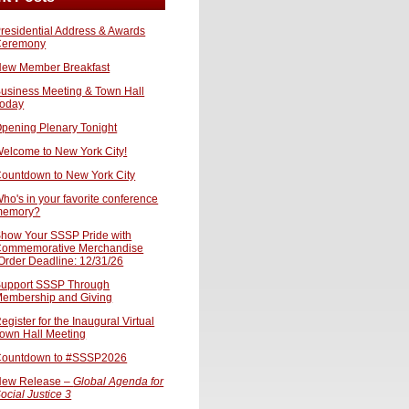
residential Address & Awards
Ceremony
ew Member Breakfast
usiness Meeting & Town Hall
oday
pening Plenary Tonight
elcome to New York City!
ountdown to New York City
ho's in your favorite conference
memory?
how Your SSSP Pride with
ommemorative Merchandise
Order Deadline: 12/31/26
upport SSSP Through
embership and Giving
egister for the Inaugural Virtual
own Hall Meeting
ountdown to #SSSP2026
ew Release –
Global Agenda for
ocial Justice 3