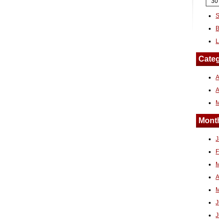
30
S
B
L
Categ
A
Month
J
F
M
A
M
J
J