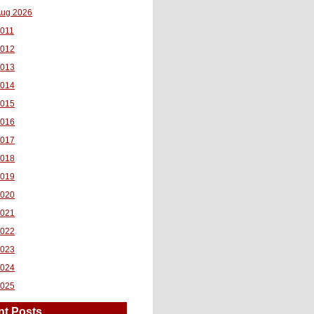
ug 2026
011
2012
2013
2014
2015
2016
2017
2018
2019
2020
2021
2022
2023
2024
2025
nt Posts