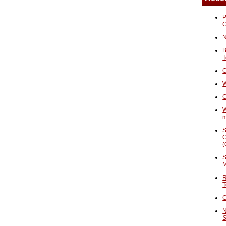
P
N
B
T
O
W
C
W
S
C
(
S
M
R
T
C
N
S