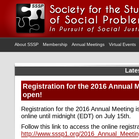
About SSSP
Membership
Annual Meetings
Virtual Events
Late
Registration for the 2016 Annual 
open!
Registration for the 2016 Annual Meeting 
online until midnight (EDT) on July 15th.
Follow this link to access the online regist
http://www.sssp1.org/2016_Annual_Meetin