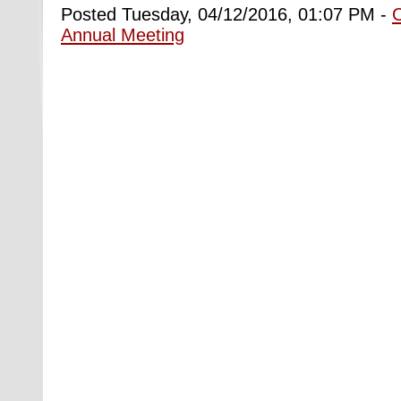
Posted Tuesday, 04/12/2016, 01:07 PM -
Annual Meeting