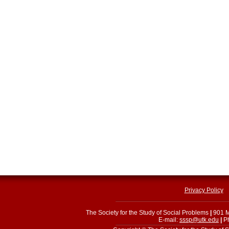
Privacy Policy
The Society for the Study of Social Problems
|
901 M
E-mail:
sssp@utk.edu
|
Ph