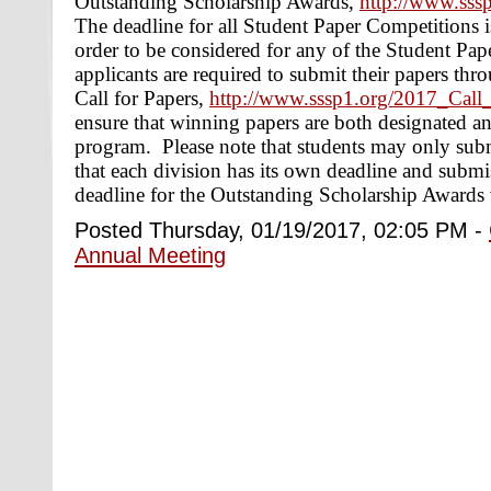
Outstanding Scholarship Awards,
http://www.sss
The deadline for all Student Paper Competitions 
order to be considered for any of the Student Pap
applicants are required to submit their papers th
Call for Papers,
http://www.sssp1.org/2017_Call
ensure that winning papers are both designated an
program. Please note that students may only subm
that each division has its own deadline and submi
deadline for the Outstanding Scholarship Awards v
Posted Thursday, 01/19/2017, 02:05 PM -
Annual Meeting