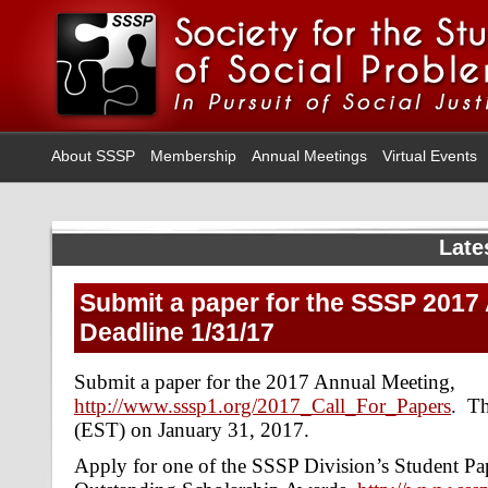
About SSSP
Membership
Annual Meetings
Virtual Events
Late
Submit a paper for the SSSP 2017
Deadline 1/31/17
Submit a paper for the 2017 Annual Meeting,
http://www.sssp1.org/2017_Call_For_Papers
. Th
(EST) on January 31, 2017.
Apply for one of the SSSP Division’s Student Pa