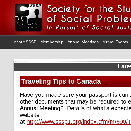
About SSSP
Membership
Annual Meetings
Virtual Events
Late
Traveling Tips to Canada
Have you made sure your passport is curr
other documents that may be required to e
Annual Meeting? Details of what’s expect
website
at
http://www.sssp1.org/index.cfm/m/690/