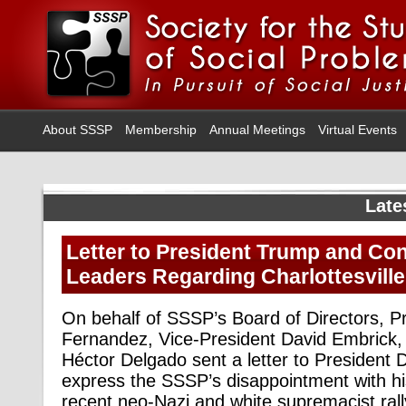
About SSSP
Membership
Annual Meetings
Virtual Events
Late
Letter to President Trump and Co
Leaders Regarding Charlottesville
On behalf of SSSP’s Board of Directors, Pr
Fernandez, Vice-President David Embrick, 
Héctor Delgado sent a letter to President 
express the SSSP’s disappointment with hi
recent neo-Nazi and white supremacist rall