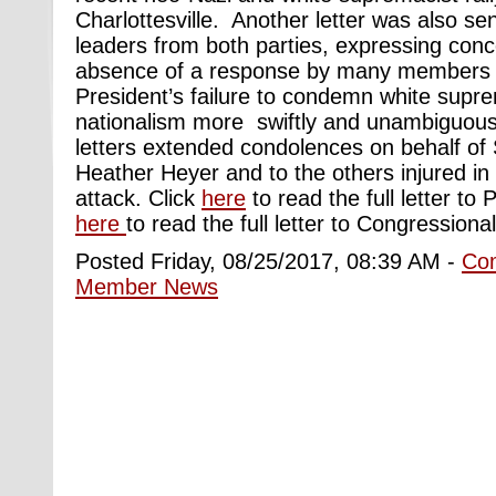
Charlottesville. Another letter was also se
leaders from both parties, expressing conc
absence of a response by many members 
President’s failure to condemn white supr
nationalism more swiftly and unambiguously
letters extended condolences on behalf of 
Heather Heyer and to the others injured in 
attack. Click
here
to read the full letter to
here
to read the full letter to Congressiona
Posted Friday, 08/25/2017, 08:39 AM -
Co
Member News