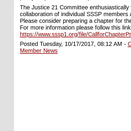
The Justice 21 Committee enthusiasticall
collaboration of individual SSSP members
Please consider preparing a chapter for th
For more information please follow this lin
https://www.sssp1.org/file/CallforChapter
Posted Tuesday, 10/17/2017, 08:12 AM -
Member News