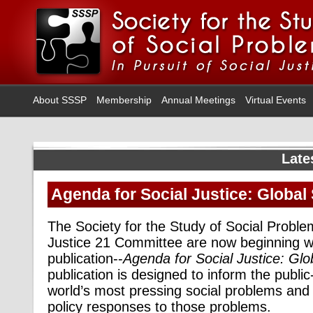
About SSSP
Membership
Annual Meetings
Virtual Events
Late
Agenda for Social Justice: Global
The Society for the Study of Social Probl
Justice 21 Committee
are now beginning wo
publication--
Agenda for Social Justice: Glo
publication is designed to inform the public
world’s most pressing social problems and 
policy responses to those problems.