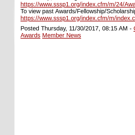
https://www.sssp1.org/index.cfm/m/24/Awa
To view past Awards/Fellowship/Scholarshi
https://www.sssp1.org/index.cfm/m/index.
Posted Thursday, 11/30/2017, 08:15 AM -
Awards
Member News