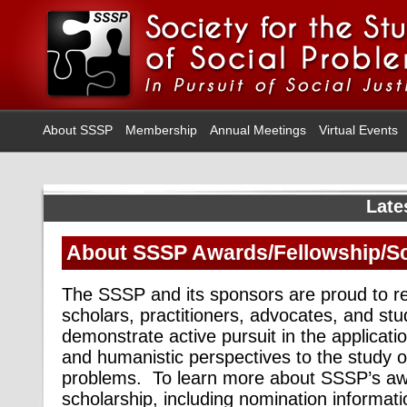
About SSSP
Membership
Annual Meetings
Virtual Events
Late
About SSSP Awards/Fellowship/Sc
The SSSP and its sponsors are proud to r
scholars, practitioners, advocates, and st
demonstrate active pursuit in the application 
and humanistic perspectives to the study of 
problems.
To learn more about SSSP’s awa
scholarship, including nomination informatio