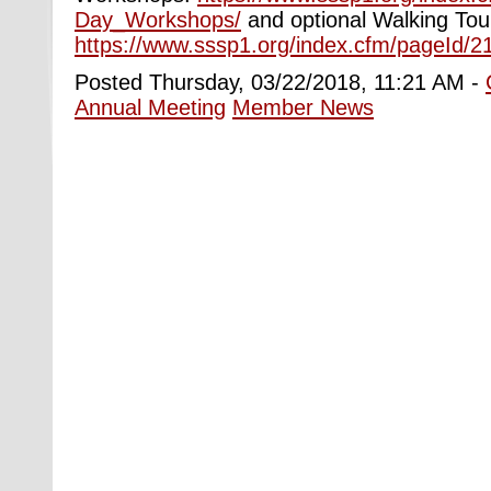
Day_Workshops/
and optional Walking Tou
https://www.sssp1.org/index.cfm/pageId/2
Posted Thursday, 03/22/2018, 11:21 AM -
Annual Meeting
Member News