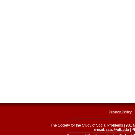
Privacy Policy
The Society for the Study of Social Problems
|
901 M
E-mail:
sssp@utk.edu
|
Ph