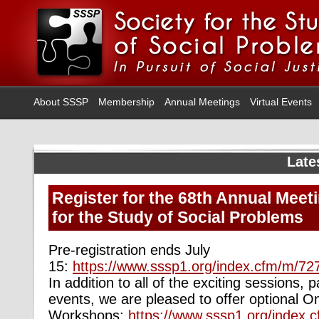
About SSSP
Membership
Annual Meetings
Virtual Events
Late
Register for the 68th Annual Meeti
for the Study of Social Problems
Pre-registration ends July
15:
https://www.sssp1.org/index.cfm/m/727
In
addition to all of the exciting sessions, 
events, we are pleased to offer optional 
Workshops:
https://www.sssp1.org/index.