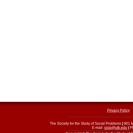
Privacy Policy
The Society for the Study of Social Problems
|
901 M
E-mail:
sssp@utk.edu
|
Ph