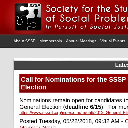
About SSSP
Membership
Annual Meetings
Virtual Events
Late
Call for Nominations for the SSSP
Election
Nominations remain open for candidates t
General Election (
deadline 6/15
).
For more
https://www.sssp1.org/index.cfm/m/656/2019_General_El
Posted Tuesday, 05/22/2018, 09:32 AM -
Member News