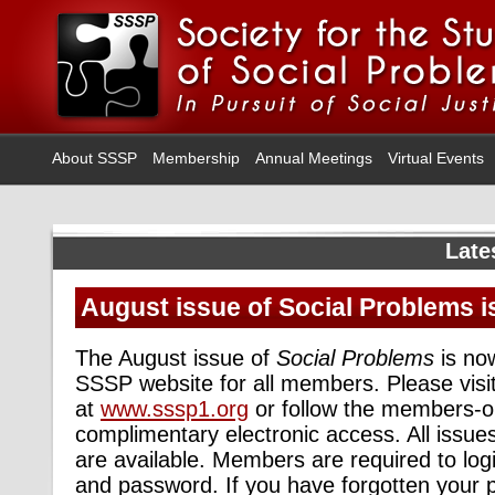
About SSSP
Membership
Annual Meetings
Virtual Events
Late
August issue of Social Problems i
The August issue of
Social Problems
is now
SSSP website for all members. Please visi
at
www.sssp1.org
or follow the members-on
complimentary electronic access. All issue
are available. Members are required to log
and password. If you have forgotten your