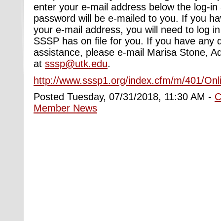
enter your e-mail address below the log-in
password will be e-mailed to you. If you h
your e-mail address, you will need to log i
SSSP has on file for you. If you have any 
assistance, please e-mail Marisa Stone, Ad
at
sssp@utk.edu
.
http://www.sssp1.org/index.cfm/m/401/Onl
Posted Tuesday, 07/31/2018, 11:30 AM -
C
Member News