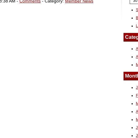
08:38 AM -
Comments
- Category:
Member News
30
S
B
L
Categ
A
Month
J
F
M
A
M
J
J