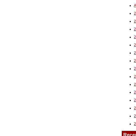
A
2
Rece