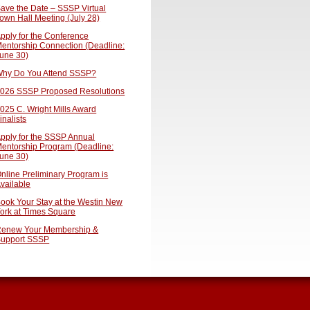
ave the Date – SSSP Virtual
own Hall Meeting (July 28)
pply for the Conference
entorship Connection (Deadline:
une 30)
hy Do You Attend SSSP?
026 SSSP Proposed Resolutions
025 C. Wright Mills Award
inalists
pply for the SSSP Annual
entorship Program (Deadline:
une 30)
nline Preliminary Program is
vailable
ook Your Stay at the Westin New
ork at Times Square
enew Your Membership &
upport SSSP