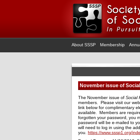
About SSSP
Membership
Annu
November issue of Social
The November issue of
Social
members. Please visit our web
link below for complimentary el
available. Members are require
forgotten your password, you m
password will be e-mailed to y
will need to log in using the ad
you.
https://www.sssp1.org/in