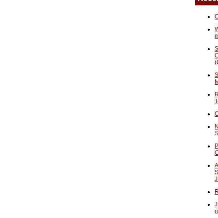
C
W
S
C
(
S
M
R
T
C
N
S
P
A
S
J
R
J
n