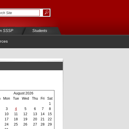
in SSSP
Students
rces
August 2026
n
Mon
Tue
Wed
Thu
Fri
Sat
1
3
4
5
6
7
8
10
11
12
13
14
15
17
18
19
20
21
22
24
25
26
27
28
29