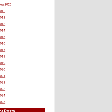
ug 2026
011
2012
2013
2014
2015
2016
2017
2018
2019
2020
2021
2022
2023
2024
2025
nt Posts