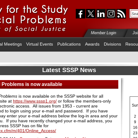
Member Login
Jo
al Meetings
Virtual Events
Publications
Awards
Divisions
Resou
Latest SSSP News
 Problems is now available
 Problems
is now available on the SSSP website for all
site at
https://www.sssp1.org/
or follow the members-only
Su
ectronic access. All issues from 1953 - current are
d to login using your e-mail and password. If you have
ay enter your e-mail address below the log-in area and your
2
ou. If you have recently changed your e-mail address, you
9
dress SSSP has on file for
16
dex.cfm/m/401/Online_Access/
23