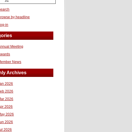
31
earch
rowse by headline
og-in
ories
nnual Meeting
Awards
Member News
ly Archives
an 2026
eb 2026
ar 2026
pr 2026
ay 2026
un 2026
ul 2026