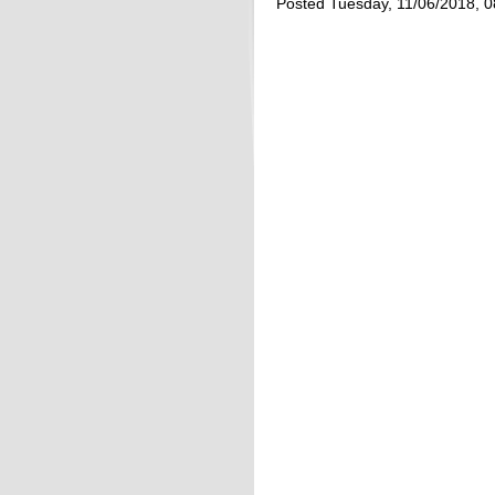
Posted Tuesday, 11/06/2018, 