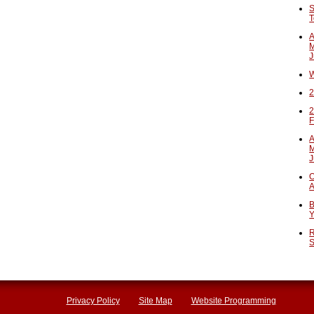
S
T
A
M
J
W
2
2
F
A
M
J
O
A
B
Y
R
S
Privacy Policy
Site Map
Website Programming