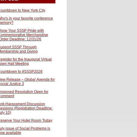
ountdown to New York City
ho's in your favorite conference
memory?
how Your SSSP Pride with
ommemorative Merchandise
Order Deadline: 12/31/26
upport SSSP Through
embership and Giving
egister for the Inaugural Virtual
own Hall Meeting
ountdown to #SSSP2026
ew Release –
Global Agenda for
ocial Justice 3
roposed Resolution Open for
Comment
nti-Harassment Discussion
essions (Registration Deadline:
uly 10)
eserve Your Hotel Room Today
uly issue of Social Problems is
ow available