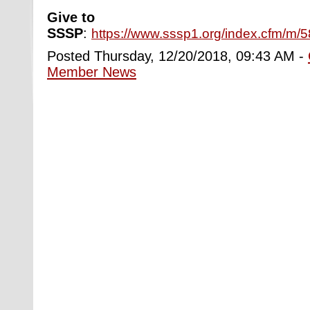
Give to
SSSP
:
https://www.sssp1.org/index.cfm/m/
Posted Thursday, 12/20/2018, 09:43 AM -
Member News