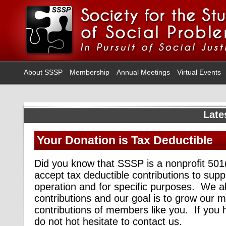
About SSSP
Membership
Annual Meetings
Virtual Events
Late
Your Donation is Tax Deductible
Did you know that SSSP is a nonprofit 50
accept tax deductible contributions to supp
operation and for specific purposes. We 
contributions and our goal is to grow our 
contributions of members like you. If you 
do not hot hesitate to contact us.