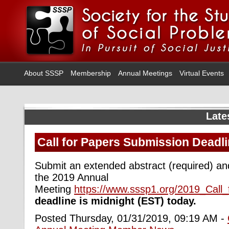
About SSSP
Membership
Annual Meetings
Virtual Events
Late
Call for Papers Submission Deadli
Submit an extended abstract (required) and
the 2019 Annual
Meeting
https://www.sssp1.org/2019_Call
deadline is midnight (EST) today.
Posted Thursday, 01/31/2019, 09:19 AM -