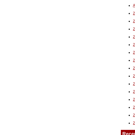
A
2
Rece