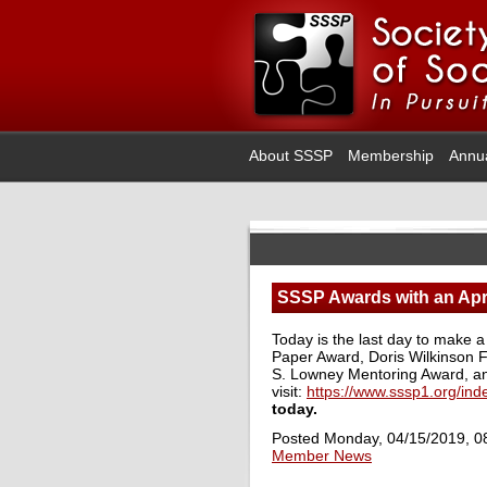
About SSSP
Membership
Annu
SSSP Awards with an Apri
Today is the last day to make a
Paper Award, Doris Wilkinson F
S. Lowney Mentoring Award, a
visit:
https://www.sssp1.org/in
today.
Posted Monday, 04/15/2019, 0
Member News