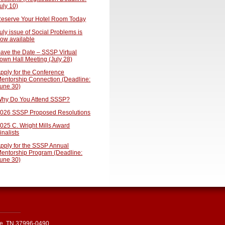
uly 10)
eserve Your Hotel Room Today
uly issue of Social Problems is
ow available
ave the Date – SSSP Virtual
own Hall Meeting (July 28)
pply for the Conference
entorship Connection (Deadline:
une 30)
hy Do You Attend SSSP?
026 SSSP Proposed Resolutions
025 C. Wright Mills Award
inalists
pply for the SSSP Annual
entorship Program (Deadline:
une 30)
le, TN 37996-0490