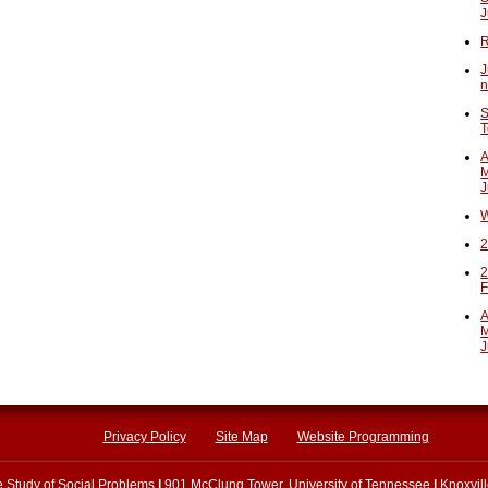
J
R
J
n
S
T
A
M
J
W
2
2
F
A
M
J
Privacy Policy
Site Map
Website Programming
he Study of Social Problems
|
901 McClung Tower, University of Tennessee
|
Knoxvil