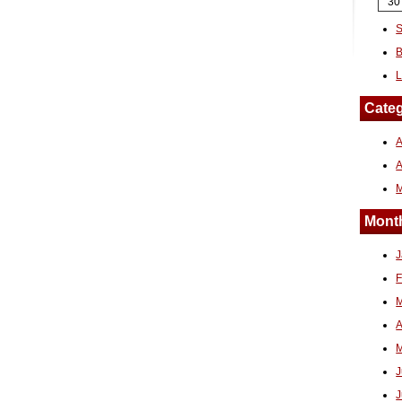
30
S
B
L
Categ
A
Month
J
F
M
A
M
J
J