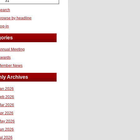
31
earch
rowse by headline
og-in
ories
nnual Meeting
Awards
Member News
ly Archives
an 2026
eb 2026
ar 2026
pr 2026
ay 2026
un 2026
ul 2026