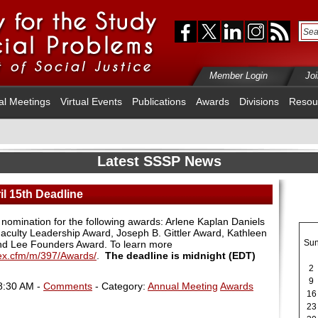
Member Login
Jo
al Meetings
Virtual Events
Publications
Awards
Divisions
Resou
Latest SSSP News
l 15th Deadline
 nomination for the following awards: Arlene Kaplan Daniels
aculty Leadership Award, Joseph B. Gittler Award, Kathleen
Su
nd Lee Founders Award. To learn more
dex.cfm/m/397/Awards/
.
The deadline is midnight (EDT)
2
9
8:30 AM -
Comments
- Category:
Annual Meeting
Awards
16
23