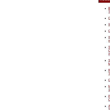
B
T
O
W
C
W
S
C
(
S
M
R
T
C
N
S
P
A
S