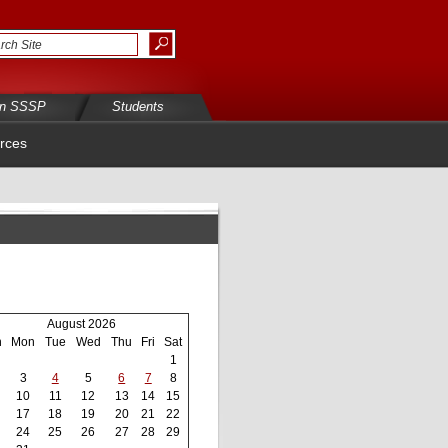
in SSSP
Students
rces
August 2026
n
Mon
Tue
Wed
Thu
Fri
Sat
1
3
4
5
6
7
8
10
11
12
13
14
15
17
18
19
20
21
22
24
25
26
27
28
29