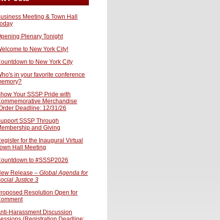
usiness Meeting & Town Hall
oday
pening Plenary Tonight
elcome to New York City!
ountdown to New York City
ho's in your favorite conference
memory?
how Your SSSP Pride with
ommemorative Merchandise
Order Deadline: 12/31/26
upport SSSP Through
embership and Giving
egister for the Inaugural Virtual
own Hall Meeting
ountdown to #SSSP2026
ew Release –
Global Agenda for
ocial Justice 3
roposed Resolution Open for
Comment
nti-Harassment Discussion
essions (Registration Deadline: