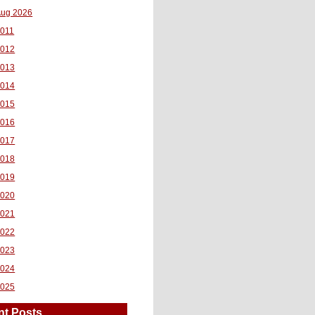
ug 2026
011
2012
2013
2014
2015
2016
2017
2018
2019
2020
2021
2022
2023
2024
2025
nt Posts