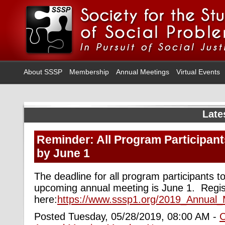
About SSSP
Membership
Annual Meetings
Virtual Events
Late
Reminder: All Program Participant
by June 1
The deadline for all program participants to
upcoming annual meeting is June 1. Regis
here:
https://www.sssp1.org/2019_Annual_
Posted Tuesday, 05/28/2019, 08:00 AM -