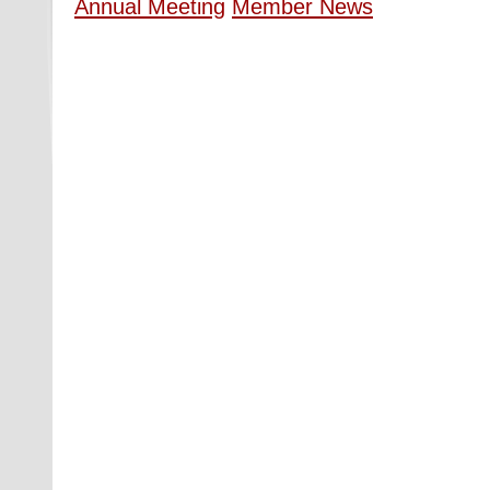
Annual Meeting
Member News