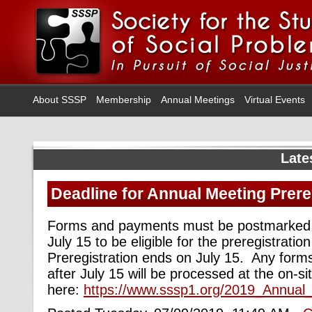
About SSSP
Membership
Annual Meetings
Virtual Events
Late
Deadline for Annual Meeting Prere
Forms and payments must be postmarked b
July 15 to be eligible for the preregistratio
Preregistration ends on July 15. Any for
after July 15 will be processed at the on-si
here:
https://www.sssp1.org/2019_Annual_