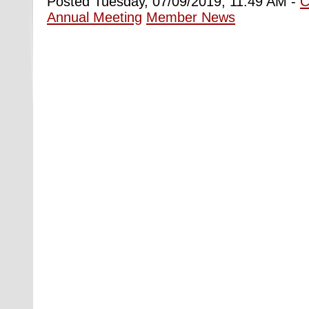
Posted Tuesday, 07/09/2019, 11:49 AM -
C
Annual Meeting
Member News