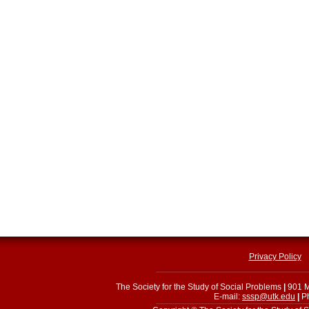
Privacy Policy
The Society for the Study of Social Problems
|
901 M
E-mail:
sssp@utk.edu
|
Ph