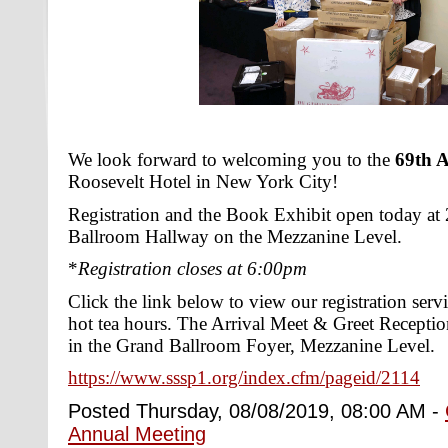
We look forward to welcoming you to the
69th 
Roosevelt Hotel in New York City!
Registration and the Book Exhibit open today at
Ballroom Hallway on the Mezzanine Level.
*
Registration closes at 6:00pm
Click the link below to view our registration serv
hot tea hours. The Arrival Meet & Greet Recept
in the Grand Ballroom Foyer, Mezzanine Level.
https://www.sssp1.org/index.cfm/pageid/2114
Posted Thursday, 08/08/2019, 08:00 AM -
Annual Meeting