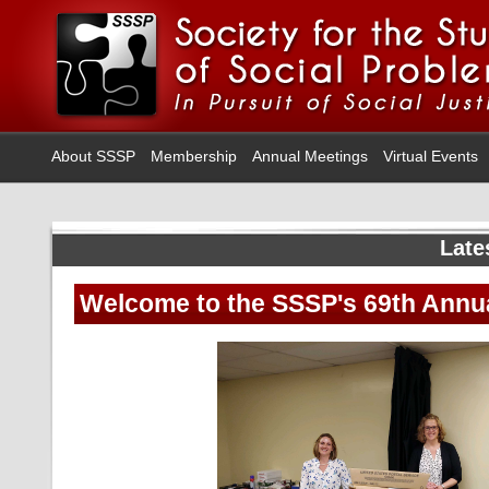
About SSSP
Membership
Annual Meetings
Virtual Events
Late
Welcome to the SSSP's 69th Annua