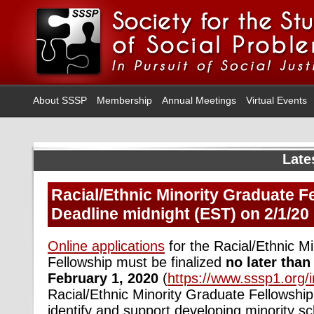
About SSSP
Membership
Annual Meetings
Virtual Events
Late
Racial/Ethnic Minority Graduate F
Deadline midnight (EST) on 2/1/20
Online applications
for the Racial/Ethnic M
Fellowship must be finalized
no later than
February 1, 2020
(
https://www.sssp1.org/
Racial/Ethnic Minority Graduate Fellowship
identify and support developing minority s