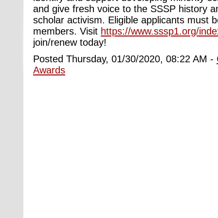
and give fresh voice to the SSSP history 
scholar activism. Eligible applicants must
members. Visit
https://www.sssp1.org/ind
join/renew today!
Posted Thursday, 01/30/2020, 08:22 AM -
Awards