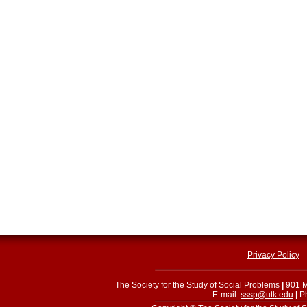
Privacy Policy
The Society for the Study of Social Problems
|
901 M
E-mail:
sssp@utk.edu
|
Ph