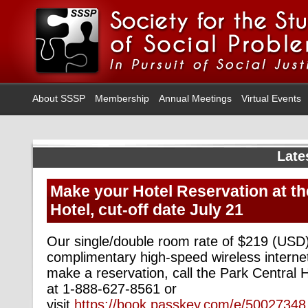
About SSSP
Membership
Annual Meetings
Virtual Events
Late
Make your Hotel Reservation at th
Hotel, cut-off date July 21
Our single/double room rate of $219 (USD)
complimentary high-speed wireless interne
make a reservation, call the Park Central H
at 1-888-627-8561 or
visit
https://book.passkey.com/e/50027348