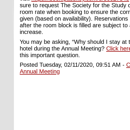
sure to request The Society for the Study 
room rate when booking to ensure the corre
given (based on availability). Reservations
after the room block is filled are subject to 
increase.
You may be asking, “Why should I stay at
hotel during the Annual Meeting?
Click her
this important question.
Posted Tuesday, 02/11/2020, 09:51 AM -
C
Annual Meeting