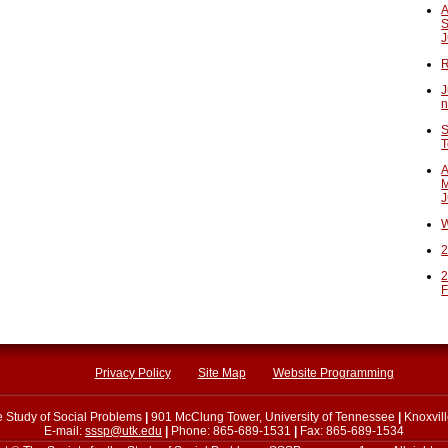
A
S
J
R
J
n
S
T
A
M
J
W
2
2
F
Privacy Policy
Site Map
Website Programming
he Study of Social Problems
|
901 McClung Tower, University of Tennessee
|
Knoxvil
E-mail:
sssp@utk.edu
|
Phone: 865-689-1531
|
Fax: 865-689-1534