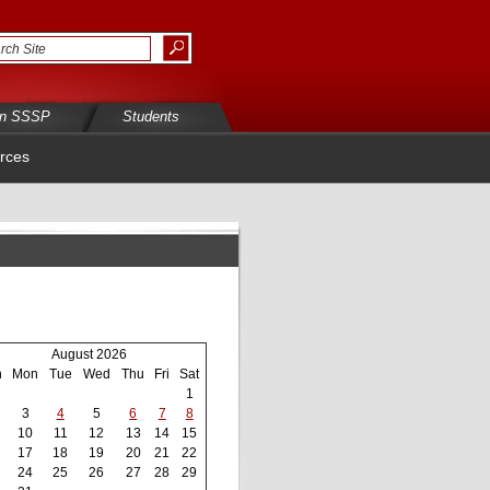
in SSSP
Students
rces
August 2026
n
Mon
Tue
Wed
Thu
Fri
Sat
1
3
4
5
6
7
8
10
11
12
13
14
15
17
18
19
20
21
22
24
25
26
27
28
29