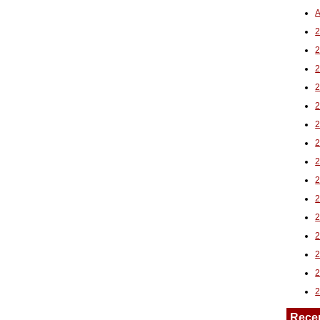
A
2
Rece