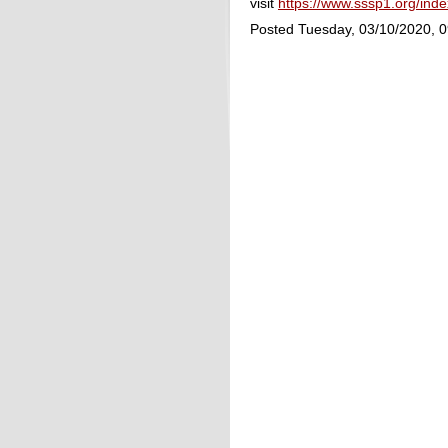
visit
https://www.sssp1.org/in
Posted Tuesday, 03/10/2020, 