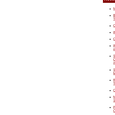
N
B
T
O
W
C
W
S
C
(
S
M
R
T
C
N
S
P