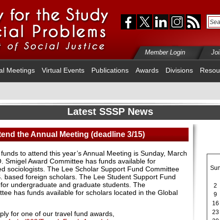
Member Login
Jo
al Meetings
Virtual Events
Publications
Awards
Divisions
Resou
Latest SSSP News
tend the Annual Meeting (deadline 3/15)
el funds to attend this year’s Annual Meeting is Sunday, March
O. Smigel Award Committee has funds available for
Su
 sociologists. The Lee Scholar Support Fund Committee
S. based foreign scholars. The Lee Student Support Fund
 for undergraduate and graduate students. The
2
ttee has funds available for scholars located in the Global
9
16
23
ly for one of our travel fund awards,