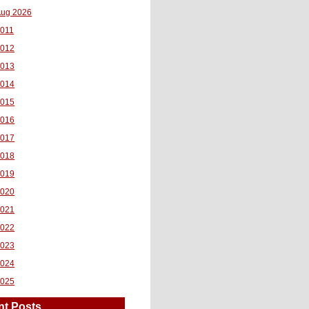
ug 2026
011
2012
2013
2014
2015
2016
2017
2018
2019
2020
2021
2022
2023
2024
2025
nt Posts