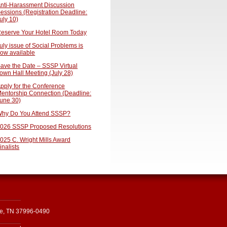
nti-Harassment Discussion
essions (Registration Deadline:
uly 10)
eserve Your Hotel Room Today
uly issue of Social Problems is
ow available
ave the Date – SSSP Virtual
own Hall Meeting (July 28)
pply for the Conference
entorship Connection (Deadline:
une 30)
hy Do You Attend SSSP?
026 SSSP Proposed Resolutions
025 C. Wright Mills Award
inalists
le, TN 37996-0490