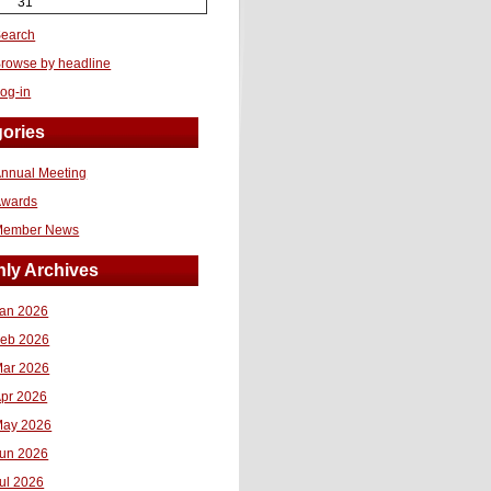
31
earch
rowse by headline
og-in
ories
nnual Meeting
Awards
Member News
ly Archives
an 2026
eb 2026
ar 2026
pr 2026
ay 2026
un 2026
ul 2026