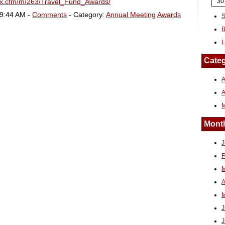
dex.cfm/m/263/Travel_Fund_Awards/
30
09:44 AM -
Comments
- Category:
Annual Meeting
Awards
S
B
L
Categ
A
Month
J
F
M
A
M
J
J