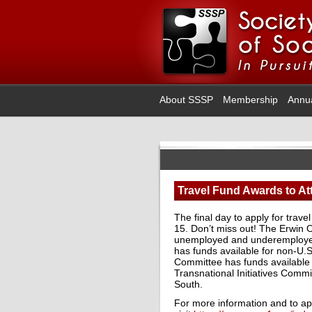
About SSSP
Membership
Annu
Travel Fund Awards to At
The final day to apply for trav
15. Don’t miss out! The Erwin 
unemployed and underemployed
has funds available for non-U.
Committee has funds available
Transnational Initiatives Commi
South.
For more information and to app