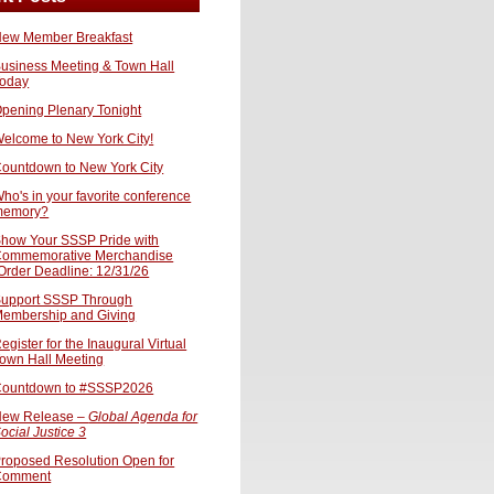
ew Member Breakfast
usiness Meeting & Town Hall
oday
pening Plenary Tonight
elcome to New York City!
ountdown to New York City
ho's in your favorite conference
memory?
how Your SSSP Pride with
ommemorative Merchandise
Order Deadline: 12/31/26
upport SSSP Through
embership and Giving
egister for the Inaugural Virtual
own Hall Meeting
ountdown to #SSSP2026
ew Release –
Global Agenda for
ocial Justice 3
roposed Resolution Open for
Comment