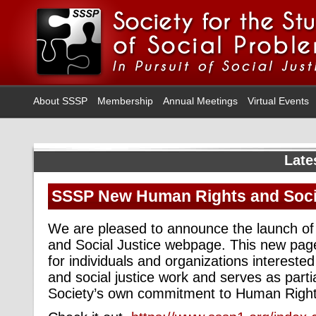
About SSSP
Membership
Annual Meetings
Virtual Events
Late
SSSP New Human Rights and Socia
We are pleased to announce the launch o
and Social Justice webpage. This new pag
for individuals and organizations intereste
and social justice work and serves as parti
Society’s own commitment to Human Rights