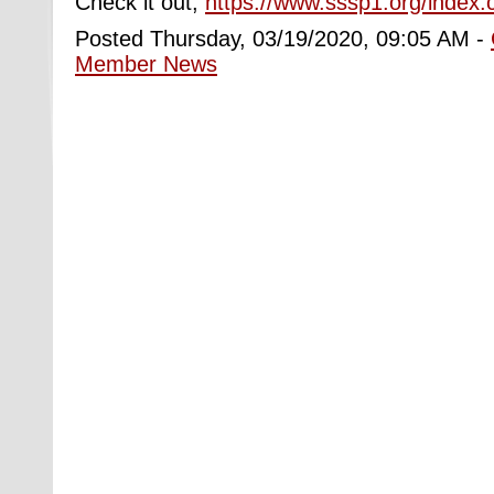
Check it out,
https://www.sssp1.org/index
Posted Thursday, 03/19/2020, 09:05 AM -
Member News