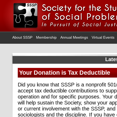
About SSSP
Membership
Annual Meetings
Virtual Events
Late
Your Donation is Tax Deductible
Did you know that SSSP is a nonprofit 501
accept tax deductible contributions to supp
operation and for specific purposes. Your
will help sustain the Society, show your app
or current involvement with the SSSP, and 
sociologists and the discipline. If you have