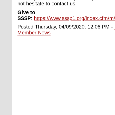
not hesitate to contact us.
Give to
SSSP
:
https://www.sssp1.org/index.cfm/m
Posted Thursday, 04/09/2020, 12:06 PM -
Member News