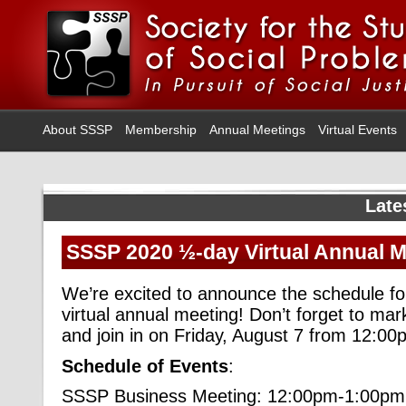
About SSSP
Membership
Annual Meetings
Virtual Events
Late
SSSP 2020 ½-day Virtual Annual 
We’re excited to announce the schedule f
virtual annual meeting! Don’t forget to ma
and join in on Friday, August 7 from 12:
Schedule of Events
:
SSSP Business Meeting: 12:00pm-1:00pm