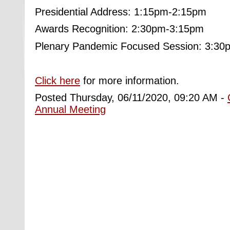
Presidential Address: 1:15pm-2:15pm
Awards Recognition: 2:30pm-3:15pm
Plenary Pandemic Focused Session: 3:3
Click here
for more information.
Posted Thursday, 06/11/2020, 09:20 AM -
Annual Meeting