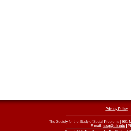
Privacy Policy
The Society for the Study of Social Problems
|
901 M
E-mail:
sssp@utk.edu
|
Ph