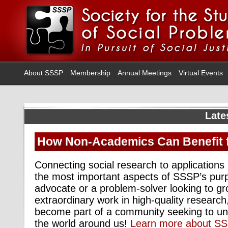
About SSSP
Membership
Annual Meetings
Virtual Events
Late
How Non-Academics Can Benefit
Connecting social research to applications i
the most important aspects of SSSP’s purp
advocate or a problem-solver looking to g
extraordinary work in high-quality researc
become part of a community seeking to u
the world around us!
Learn more about S