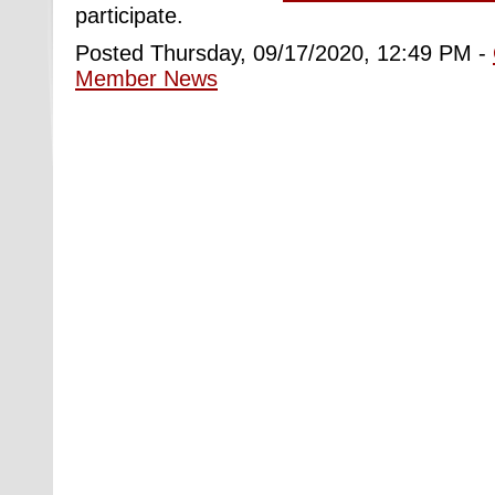
participate.
Posted Thursday, 09/17/2020, 12:49 PM -
Member News