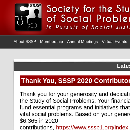
About SSSP
Membership
Annual Meetings
Virtual Events
Late
Thank You, SSSP 2020 Contributo
Thank you for your generosity and dedicati
the Study of Social Problems. Your financi
fund essential programs and initiatives that
vital social problems. Based on your gener
$6,365 in 2020
contributions,
https://www.sssp1.org/inde