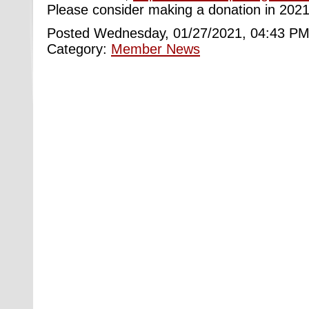
Please consider making a donation in 2021
Posted Wednesday, 01/27/2021, 04:43 PM
Category:
Member News