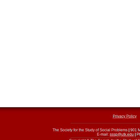
Privacy Policy
The Society for the Study of Social Problems
|
901 M
E-mail:
sssp@utk.edu
|
Ph