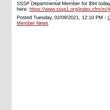
SSSP Departmental Member for $94 today. 
here:
https://www.sssp1.org/index.cfm/m/
Posted Tuesday, 02/09/2021, 12:10 PM -
Member News