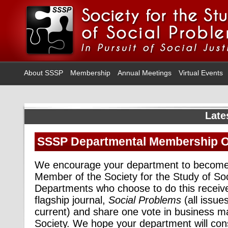
About SSSP
Membership
Annual Meetings
Virtual Events
Late
SSSP Departmental Membership O
We encourage your department to become
Member of the Society for the Study of So
Departments who choose to do this receiv
flagship journal,
Social Problems
(all issue
current)
and share one vote in business ma
Society. We hope your department will co