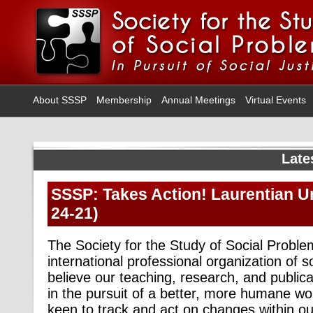
About SSSP
Membership
Annual Meetings
Virtual Events
Late
SSSP: Takes Action! Laurentian Uni
24-21)
The Society for the Study of Social Probl
international professional organization of s
believe our teaching, research, and publica
in the pursuit of a better, more humane wor
keen to track and act on changes within our