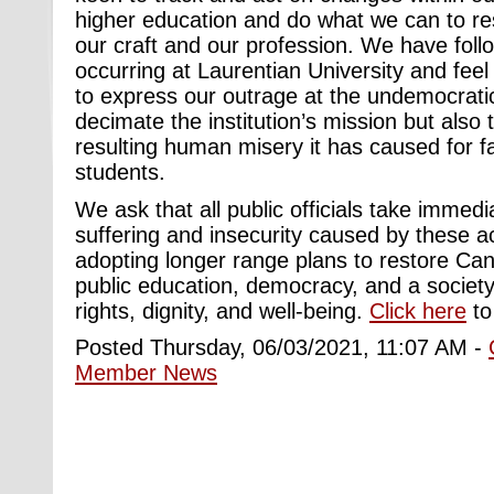
higher education and do what we can to res
our craft and our profession. We have foll
occurring at Laurentian University and feel
to express our outrage at the undemocrati
decimate the institution’s mission but also 
resulting human misery it has caused for fa
students.
We ask that all public officials take immed
suffering and insecurity caused by these ac
adopting longer range plans to restore C
public education, democracy, and a socie
rights, dignity, and well-being.
Click here
to 
Posted Thursday, 06/03/2021, 11:07 AM -
Member News