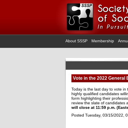
About SSSP
Membership
Annu
Vote in the 2022 General 
Today is the last day to vote i
highly qualified candidates wil
form highlighting their profess
review the slate of candidates
will close at 11:59 p.m. (Eas
Posted Tuesday, 03/15/2022, 