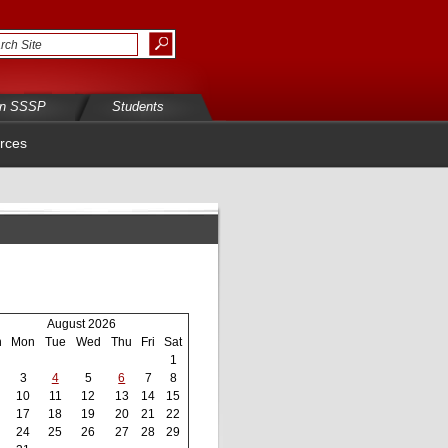
in SSSP
Students
rces
August 2026
n
Mon
Tue
Wed
Thu
Fri
Sat
1
3
4
5
6
7
8
10
11
12
13
14
15
17
18
19
20
21
22
24
25
26
27
28
29