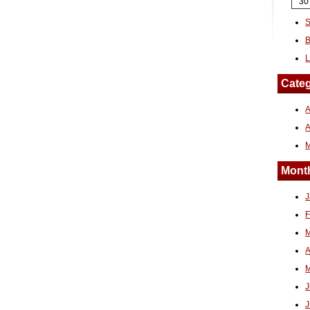
30
S
B
L
Categ
A
Month
J
F
M
A
M
J
J