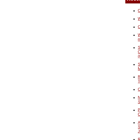
O
W
C
W
S
C
(
S
M
R
T
C
N
S
P
A
S
J
R