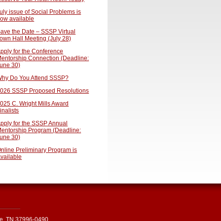
uly issue of Social Problems is
ow available
ave the Date – SSSP Virtual
own Hall Meeting (July 28)
pply for the Conference
entorship Connection (Deadline:
une 30)
hy Do You Attend SSSP?
026 SSSP Proposed Resolutions
025 C. Wright Mills Award
inalists
pply for the SSSP Annual
entorship Program (Deadline:
une 30)
nline Preliminary Program is
vailable
le, TN 37996-0490