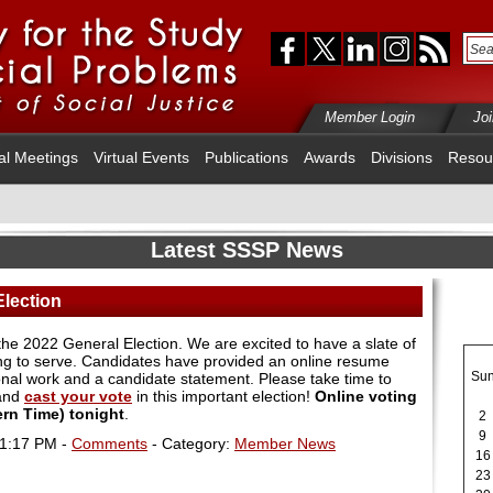
Member Login
Jo
al Meetings
Virtual Events
Publications
Awards
Divisions
Resou
Latest SSSP News
Election
n the 2022 General Election. We are excited to have a slate of
ling to serve. Candidates have provided an online resume
Su
ional work and a candidate statement. Please take time to
 and
cast your vote
in this important election!
Online voting
tern Time) tonight
.
2
9
01:17 PM -
Comments
- Category:
Member News
16
23