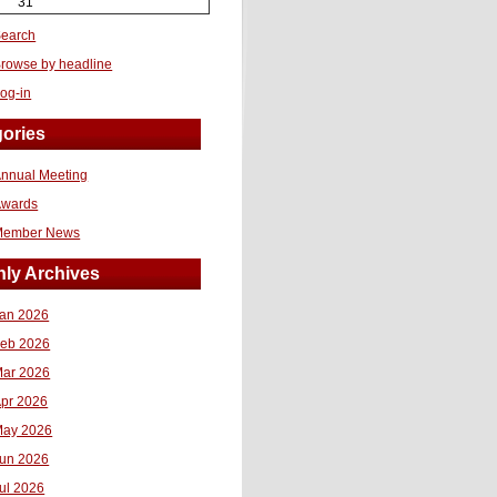
31
earch
rowse by headline
og-in
ories
nnual Meeting
Awards
Member News
ly Archives
an 2026
eb 2026
ar 2026
pr 2026
ay 2026
un 2026
ul 2026