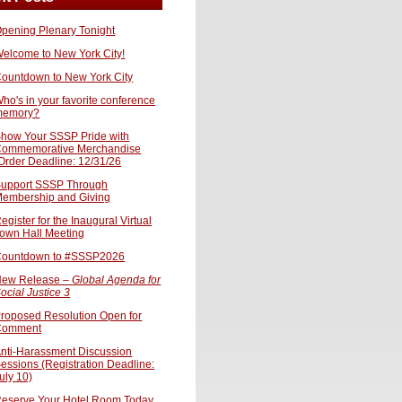
pening Plenary Tonight
elcome to New York City!
ountdown to New York City
ho's in your favorite conference
memory?
how Your SSSP Pride with
ommemorative Merchandise
Order Deadline: 12/31/26
upport SSSP Through
embership and Giving
egister for the Inaugural Virtual
own Hall Meeting
ountdown to #SSSP2026
ew Release –
Global Agenda for
ocial Justice 3
roposed Resolution Open for
Comment
nti-Harassment Discussion
essions (Registration Deadline:
uly 10)
eserve Your Hotel Room Today