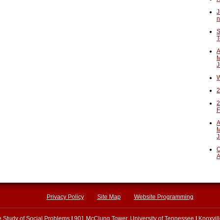
J
n
S
T
A
M
J
W
2
2
F
A
M
J
O
A
Privacy Policy
Site Map
Website Programming
he Study of Social Problems
|
901 McClung Tower, University of Tennessee
|
Knoxvil