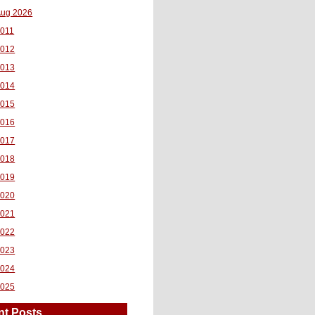
ug 2026
011
2012
2013
2014
2015
2016
2017
2018
2019
2020
2021
2022
2023
2024
2025
nt Posts