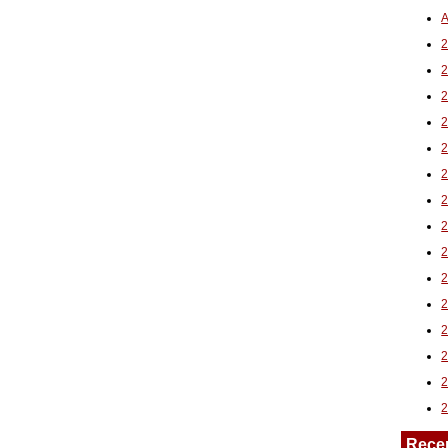
A
2
Rece