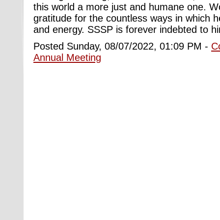
this world a more just and humane one. W
gratitude for the countless ways in which h
and energy. SSSP is forever indebted to h
Posted Sunday, 08/07/2022, 01:09 PM -
C
Annual Meeting