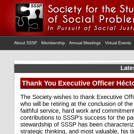
About SSSP
Membership
Annual Meetings
Virtual Events
Late
Thank You Executive Officer Héct
The Society wishes to thank Executive Off
who will be retiring at the conclusion of the
faithful service, hard work and commitme
contributions to SSSP’s success for the pas
stewardship of SSSP has been characterize
strategic thinking, and most valuable, his t