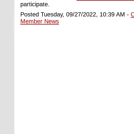
participate.
Posted Tuesday, 09/27/2022, 10:39 AM -
Member News