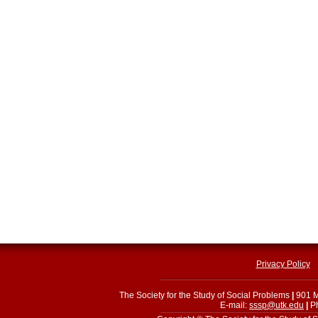
Privacy Policy
The Society for the Study of Social Problems
|
901 M
E-mail:
sssp@utk.edu
|
Ph