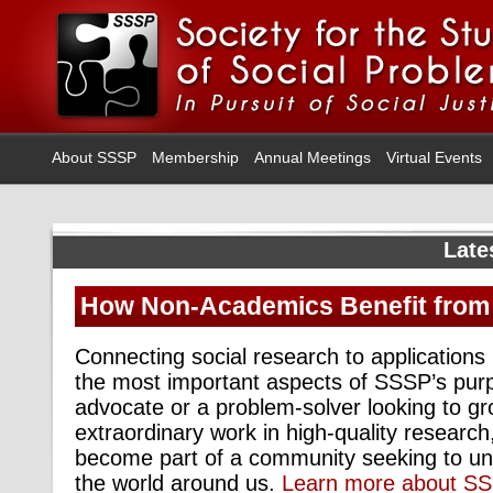
About SSSP
Membership
Annual Meetings
Virtual Events
Late
How Non-Academics Benefit fro
Connecting social research to applications i
the most important aspects of SSSP’s purp
advocate or a problem-solver looking to g
extraordinary work in high-quality researc
become part of a community seeking to u
the world around us.
Learn more about S