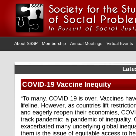
About SSSP
Membership
Annual Meetings
Virtual Events
Late
COVID-19 Vaccine Inequity
“To many, COVID-19 is over. Vaccines ha
lifeline. However, as countries lift restri
and eagerly reopen their economies, COV
track pandemic: a pandemic of inequality
exacerbated many underlying global inequa
them is the issue of equitable access to he