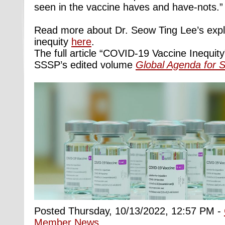
seen in the vaccine haves and have-nots.”
Read more about Dr. Seow Ting Lee’s explo
inequity
here
.
The full article “COVID-19 Vaccine Inequity”
SSSP’s edited volume
Global Agenda for S
Posted Thursday, 10/13/2022, 12:57 PM -
Member News