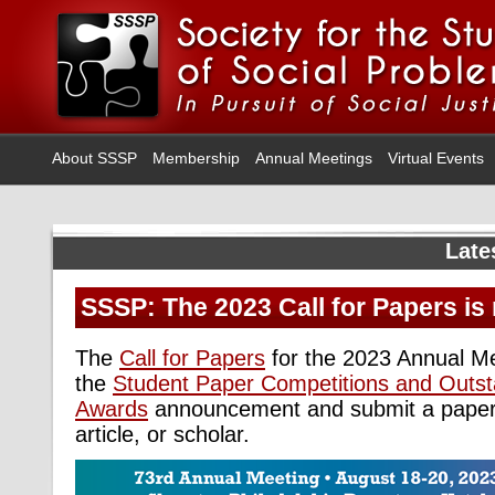
About SSSP
Membership
Annual Meetings
Virtual Events
Late
SSSP: The 2023 Call for Papers is 
The
Call for Papers
for the 2023 Annual Me
the
Student Paper Competitions and Outst
Awards
announcement and submit a paper 
article, or scholar.