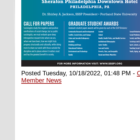
Posted Tuesday, 10/18/2022, 01:48 PM -
Member News