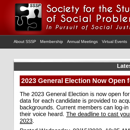
About SSSP
Membership
Annual Meetings
Virtual Events
Late
2023 General Election Now Open f
The 2023 General Election is now open for 
data for each candidate is provided to acqu
backgrounds. Current members can log-in 
their voice heard
.
The deadline to cast you
2023
.