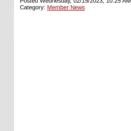
Posted Wednesday, 02/15/2023, 10:25 AM
Category:
Member News