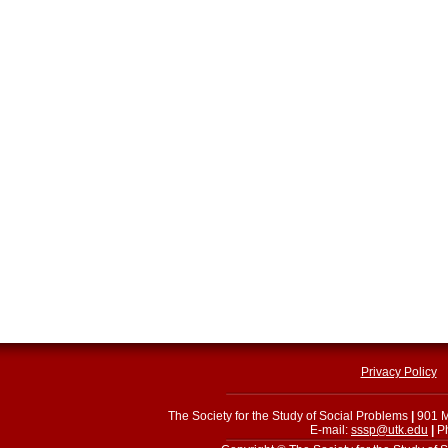
Privacy Policy
The Society for the Study of Social Problems
|
901 M
E-mail:
sssp@utk.edu
|
Ph