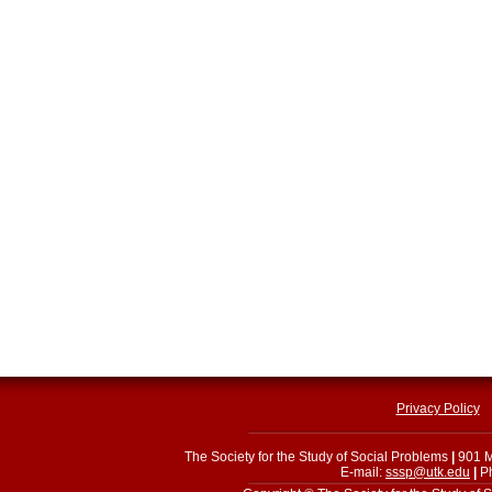
Privacy Policy
The Society for the Study of Social Problems
|
901 M
E-mail:
sssp@utk.edu
|
Ph