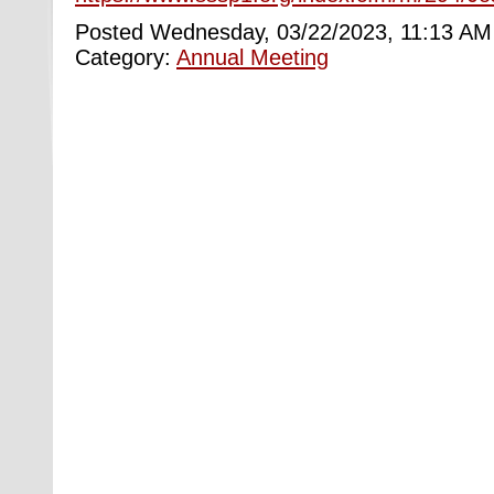
Posted Wednesday, 03/22/2023, 11:13 AM
Category:
Annual Meeting