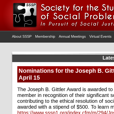
About SSSP
Membership
Annual Meetings
Virtual Events
Late
Nominations for the Joseph B. Git
April 15
The Joseph B. Gittler Award is awarded to
member in recognition of their significant 
contributing to the ethical resolution of so
awarded with a stipend of $500. To learn mo
https://www.sssp1.org/index.cfm/m/294/J