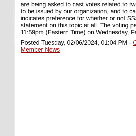
are being asked to cast votes related to tw
to be issued by our organization, and to ca
indicates preference for whether or not S
statement on this topic at all. The voting pe
11:59pm (Eastern Time) on Wednesday, F
Posted Tuesday, 02/06/2024, 01:04 PM -
Member News