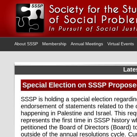
About SSSP
Membership
Annual Meetings
Virtual Events
Late
Special Election on SSSP Propos
SSSP is holding a special election regardin
endorsement of statements related to the 
happening in Palestine and Israel. This requ
represents the first time in SSSP history
petitioned the Board of Directors (Board) 
outside of the annual resolutions cycle.