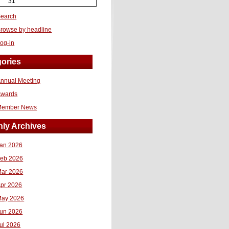
31
earch
rowse by headline
og-in
ories
nnual Meeting
Awards
Member News
ly Archives
an 2026
eb 2026
ar 2026
pr 2026
ay 2026
un 2026
ul 2026