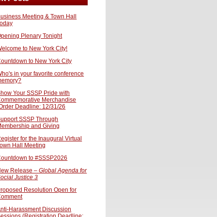
usiness Meeting & Town Hall
oday
pening Plenary Tonight
elcome to New York City!
ountdown to New York City
ho's in your favorite conference
memory?
how Your SSSP Pride with
ommemorative Merchandise
Order Deadline: 12/31/26
upport SSSP Through
embership and Giving
egister for the Inaugural Virtual
own Hall Meeting
ountdown to #SSSP2026
ew Release –
Global Agenda for
ocial Justice 3
roposed Resolution Open for
Comment
nti-Harassment Discussion
essions (Registration Deadline: