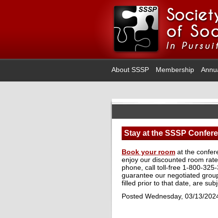
About SSSP
Membership
Annu
Stay at the SSSP Confere
Book your room
at the confer
enjoy our discounted room rate 
phone, call toll-free 1-800-325
guarantee our negotiated group 
filled prior to that date, are sub
Posted Wednesday, 03/13/202