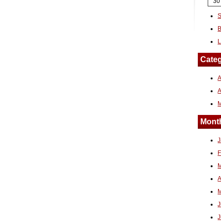
30
S
B
L
Categ
A
Month
J
F
M
A
M
J
J