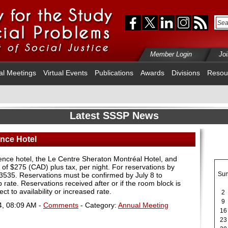
Member Login
Jo
al Meetings
Virtual Events
Publications
Awards
Divisions
Resou
Latest SSSP News
nce Hotel
ence hotel, the Le Centre Sheraton Montréal Hotel, and
of $275 (CAD) plus tax, per night. For reservations by
Su
-3535. Reservations must be confirmed by July 8 to
rate. Reservations received after or if the room block is
ject to availability or increased rate.
2
9
4, 08:09 AM -
Comments
- Category:
Annual Meeting
16
23