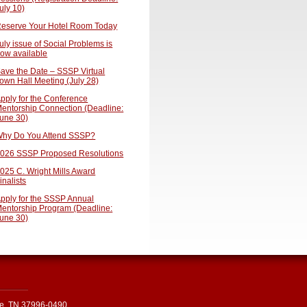
uly 10)
eserve Your Hotel Room Today
uly issue of Social Problems is
ow available
ave the Date – SSSP Virtual
own Hall Meeting (July 28)
pply for the Conference
entorship Connection (Deadline:
une 30)
hy Do You Attend SSSP?
026 SSSP Proposed Resolutions
025 C. Wright Mills Award
inalists
pply for the SSSP Annual
entorship Program (Deadline:
une 30)
le, TN 37996-0490