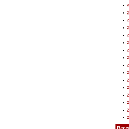
A
2
Rece