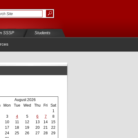
in SSSP
Students
rces
August 2026
n
Mon
Tue
Wed
Thu
Fri
Sat
1
3
4
5
6
7
8
10
11
12
13
14
15
17
18
19
20
21
22
24
25
26
27
28
29