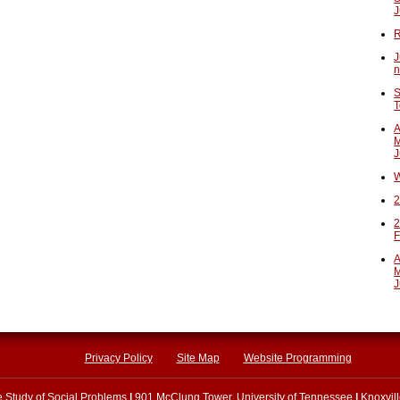
J
R
J
n
S
T
A
M
J
W
2
2
F
A
M
J
Privacy Policy
Site Map
Website Programming
he Study of Social Problems
|
901 McClung Tower, University of Tennessee
|
Knoxvil