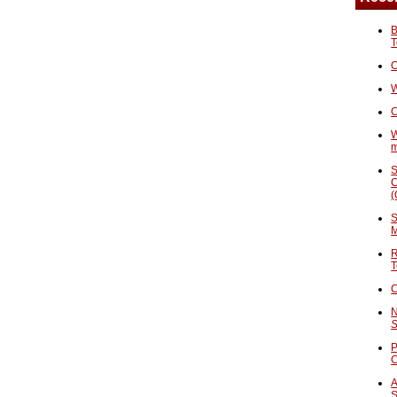
B
T
O
W
C
W
S
C
(
S
M
R
T
C
N
S
P
A
S