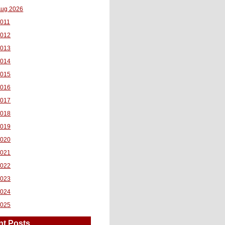
ug 2026
011
2012
2013
2014
2015
2016
2017
2018
2019
2020
2021
2022
2023
2024
2025
nt Posts