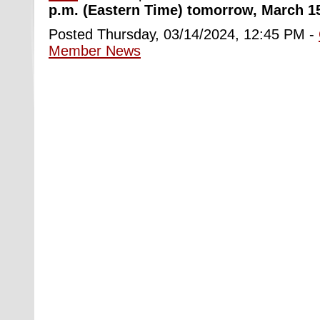
p.m. (Eastern Time) tomorrow, March 1
Posted Thursday, 03/14/2024, 12:45 PM -
Member News