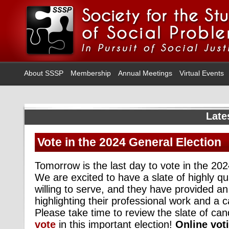
About SSSP
Membership
Annual Meetings
Virtual Events
Late
Vote in the 2024 General Election
Tomorrow is the last day to vote in the 20
We are excited to have a slate of highly qu
willing to serve, and they have provided a
highlighting their professional work and a 
Please take time to review the slate of ca
vote
in this important election!
Online voti