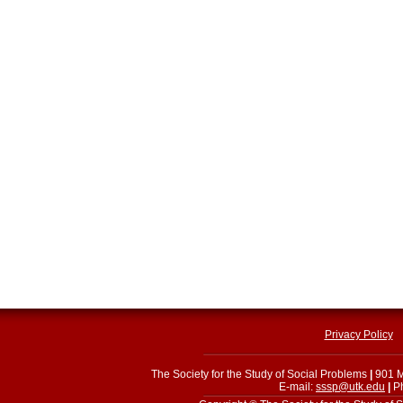
Privacy Policy
The Society for the Study of Social Problems
|
901 M
E-mail:
sssp@utk.edu
|
Ph