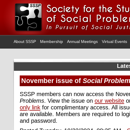
About SSSP
Membership
Annual Meetings
Virtual Events
Late
November issue of
Social Proble
SSSP members can now access the Novem
Problems
. View the issue on
our website
or
only link
for complimentary access. All iss
are available. Members are required to logi
and password.