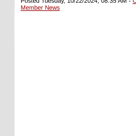
Posted Tuesday, 10/22/2024, 08:35 AM -
Member News