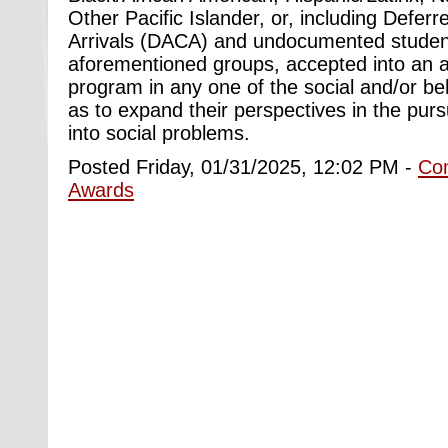
Other Pacific Islander, or, including Deferr
Arrivals (DACA) and undocumented studen
aforementioned groups, accepted into an a
program in any one of the social and/or be
as to expand their perspectives in the purs
into social problems.
Posted Friday, 01/31/2025, 12:02 PM -
Co
Awards