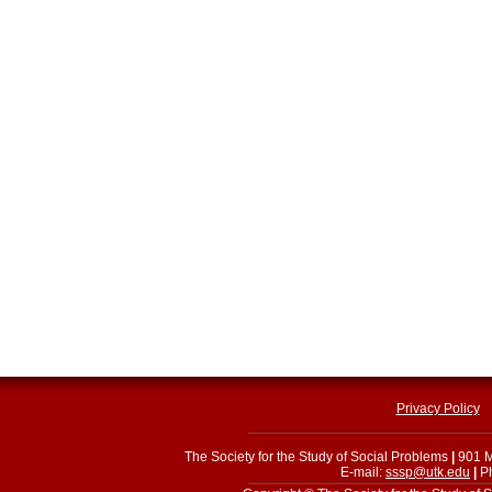
Privacy Policy
The Society for the Study of Social Problems
|
901 M
E-mail:
sssp@utk.edu
|
Ph