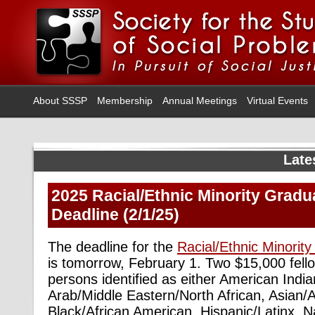
About SSSP
Membership
Annual Meetings
Virtual Events
Late
2025 Racial/Ethnic Minority Gradu
Deadline (2/1/25)
The deadline for the
Racial/Ethnic Minorit
is tomorrow, February 1. Two $15,000 fello
persons identified as either American India
Arab/Middle Eastern/North African, Asian/
Black/African American, Hispanic/Latinx, N