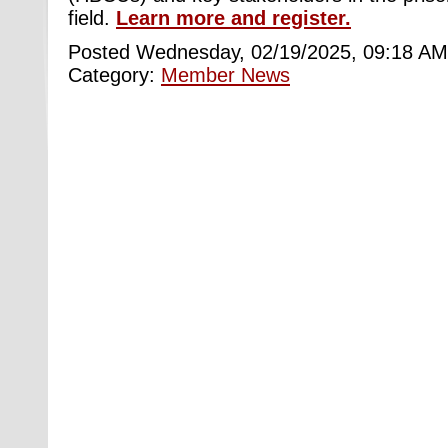
field.
Learn more and register.
Posted Wednesday, 02/19/2025, 09:18 AM
Category:
Member News