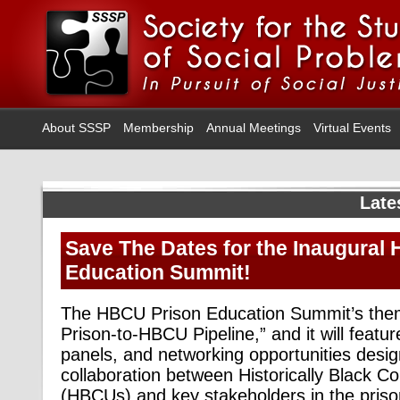
About SSSP
Membership
Annual Meetings
Virtual Events
Late
Save The Dates for the Inaugural
Education Summit!
The HBCU Prison Education Summit’s theme
Prison-to-HBCU Pipeline,” and it will feat
panels, and networking opportunities desig
collaboration between Historically Black Co
(HBCUs) and key stakeholders in the priso