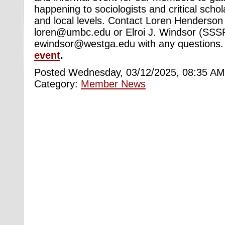
happening to sociologists and critical schol
and local levels. Contact Loren Henderson
loren@umbc.edu or Elroi J. Windsor (SSSP
ewindsor@westga.edu with any questions
event
.
Posted Wednesday, 03/12/2025, 08:35 AM
Category:
Member News