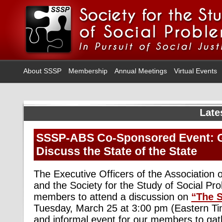
About SSSP
Membership
Annual Meetings
Virtual Events
Late
SSSP-ABS Co-Sponsored Event: G
Discuss the State of the State
The Executive Officers of the Association o
and the Society for the Study of Social Pro
members to attend a discussion on
“The S
Tuesday, March 25 at 3:00 pm (Eastern Tim
and informal event for our members to gat