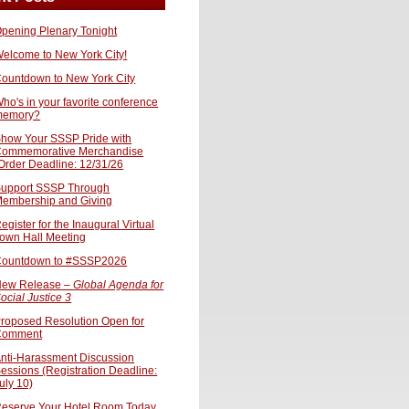
pening Plenary Tonight
elcome to New York City!
ountdown to New York City
ho's in your favorite conference
memory?
how Your SSSP Pride with
ommemorative Merchandise
Order Deadline: 12/31/26
upport SSSP Through
embership and Giving
egister for the Inaugural Virtual
own Hall Meeting
ountdown to #SSSP2026
ew Release –
Global Agenda for
ocial Justice 3
roposed Resolution Open for
Comment
nti-Harassment Discussion
essions (Registration Deadline:
uly 10)
eserve Your Hotel Room Today