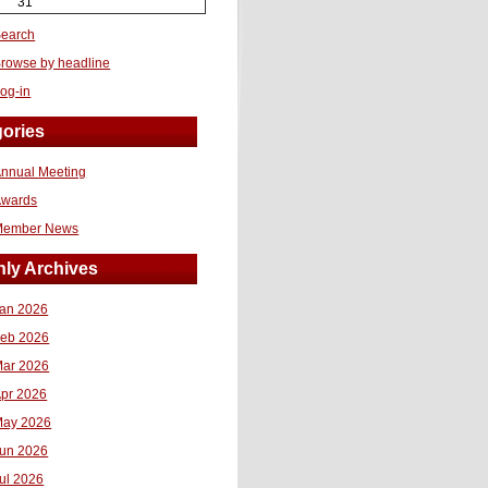
31
earch
rowse by headline
og-in
ories
nnual Meeting
Awards
Member News
ly Archives
an 2026
eb 2026
ar 2026
pr 2026
ay 2026
un 2026
ul 2026