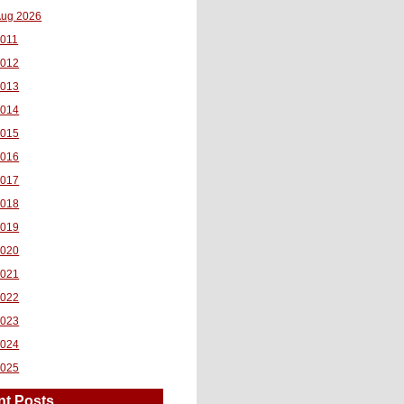
ug 2026
011
2012
2013
2014
2015
2016
2017
2018
2019
2020
2021
2022
2023
2024
2025
nt Posts