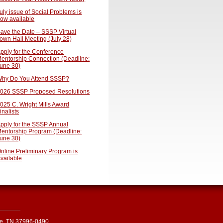
uly issue of Social Problems is
ow available
ave the Date – SSSP Virtual
own Hall Meeting (July 28)
pply for the Conference
entorship Connection (Deadline:
une 30)
hy Do You Attend SSSP?
026 SSSP Proposed Resolutions
025 C. Wright Mills Award
inalists
pply for the SSSP Annual
entorship Program (Deadline:
une 30)
nline Preliminary Program is
vailable
le, TN 37996-0490