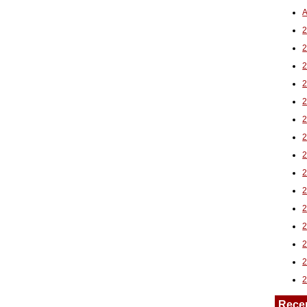
A
2
Rece