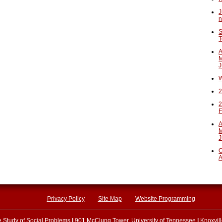
J
n
S
T
A
M
J
W
2
2
F
A
M
J
O
A
Privacy Policy
Site Map
Website Programming
he Study of Social Problems
|
901 McClung Tower, University of Tennessee
|
Knoxvil