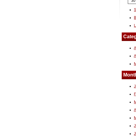
30
S
B
L
Categ
A
Month
J
F
M
A
M
J
J