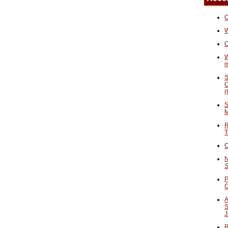
O
W
C
W
S
C
(
S
M
R
T
C
N
S
P
A
S
J
R