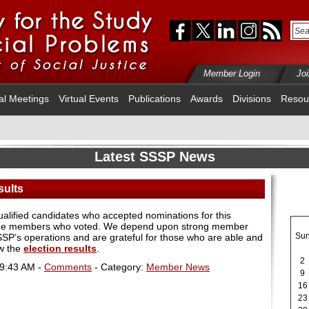
Member Login
Jo
al Meetings
Virtual Events
Publications
Awards
Divisions
Resou
Latest SSSP News
sults
qualified candidates who accepted nominations for this
s the members who voted. We depend upon strong member
Su
 SSSP’s operations and are grateful for those who are able and
ew the
election results
.
2
09:43 AM -
Comments
- Category:
Member News
9
16
23