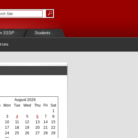
in SSSP
Students
rces
August 2026
n
Mon
Tue
Wed
Thu
Fri
Sat
1
3
4
5
6
7
8
10
11
12
13
14
15
17
18
19
20
21
22
24
25
26
27
28
29