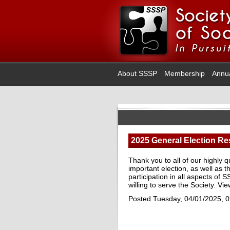
About SSSP
Membership
Annu
2025 General Election Re
Thank you to all of our highly 
important election, as well a
participation in all aspects of
willing to serve the Society. Vi
Posted Tuesday, 04/01/2025, 