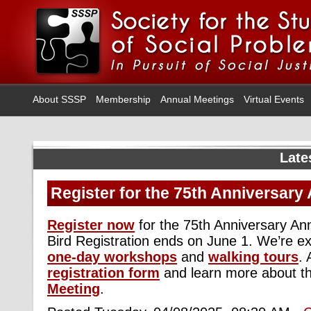
About SSSP
Membership
Annual Meetings
Virtual Events
Late
Register for the 75th Anniversary
Register now
for the 75th Anniversary An
Bird Registration ends on June 1. We’re exc
one-day workshops
and
walking tours
.
registration form
and learn more about t
Meeting
.