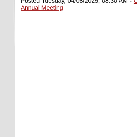
Posted Tuesday, 04/08/2025, 08:30 AM -
Annual Meeting