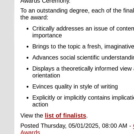
Awards Ceremony.
To an outstanding degree, each of the finali
the award:
Critically addresses an issue of conte
importance
Brings to the topic a fresh, imaginativ
Advances social scientific understandin
Displays a theoretically informed view
orientation
Evinces quality in style of writing
Explicitly or implicitly contains implica
action
View the
list of finalists
.
Posted Thursday, 05/01/2025, 08:00 AM -
Awards