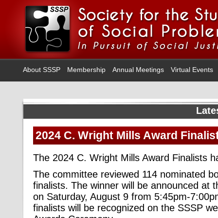
About SSSP
Membership
Annual Meetings
Virtual Events
Late
2024 C. Wright Mills Award Finalis
The 2024 C. Wright Mills Award Finalists 
The committee reviewed 114 nominated book
finalists. The winner will be announced a
on Saturday, August 9 from 5:45pm-7:00pm 
finalists will be recognized on the SSSP we