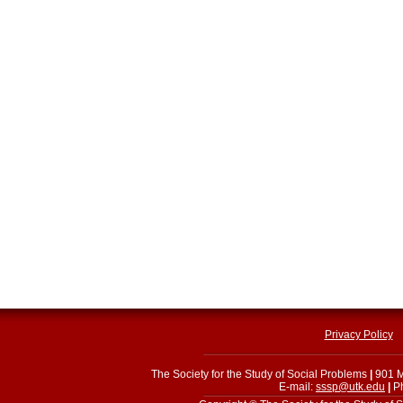
Privacy Policy
The Society for the Study of Social Problems
|
901 M
E-mail:
sssp@utk.edu
|
Ph