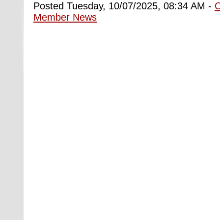
Posted Tuesday, 10/07/2025, 08:34 AM -
Member News