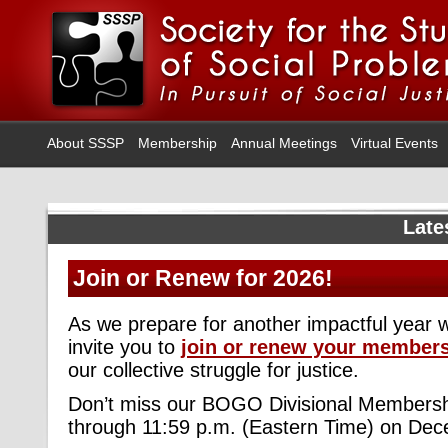
About SSSP
Membership
Annual Meetings
Virtual Events
Late
Join or Renew for 2026!
As we prepare for another impactful year 
invite you to
join or renew your member
our collective struggle for justice.
Don’t miss our BOGO Divisional Membersh
through 11:59 p.m. (Eastern Time) on Dec