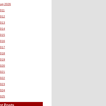
ug 2026
011
2012
2013
2014
2015
2016
2017
2018
2019
2020
2021
2022
2023
2024
2025
nt Posts