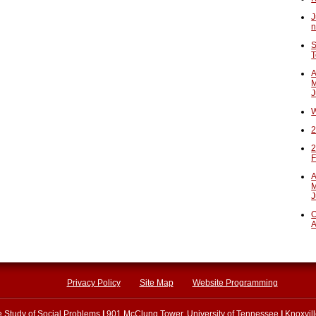
J
n
S
T
A
M
J
W
2
2
F
A
M
J
O
A
Privacy Policy
Site Map
Website Programming
he Study of Social Problems
|
901 McClung Tower, University of Tennessee
|
Knoxvil