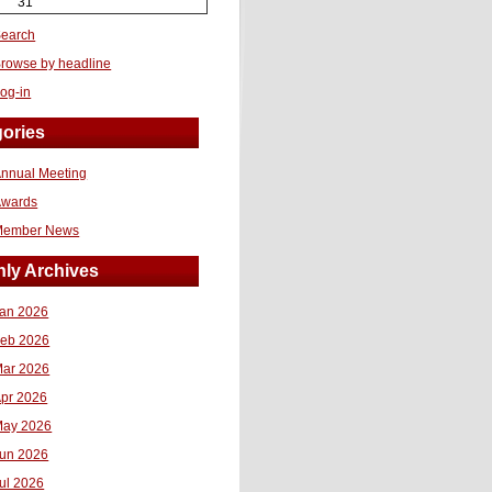
31
earch
rowse by headline
og-in
ories
nnual Meeting
Awards
Member News
ly Archives
an 2026
eb 2026
ar 2026
pr 2026
ay 2026
un 2026
ul 2026