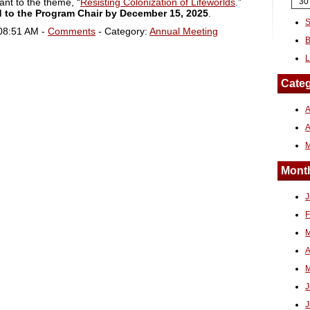
ant to the theme, “
Resisting Colonization of Lifeworlds
.”
30
 to the Program Chair by
December 15, 2025
.
S
 08:51 AM -
Comments
- Category:
Annual Meeting
B
L
Categ
A
Month
J
F
M
A
M
J
J