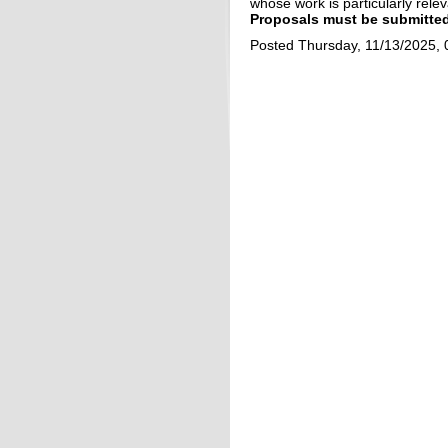
whose work is particularly relev
Proposals
must be submitted
Posted Thursday, 11/13/2025,