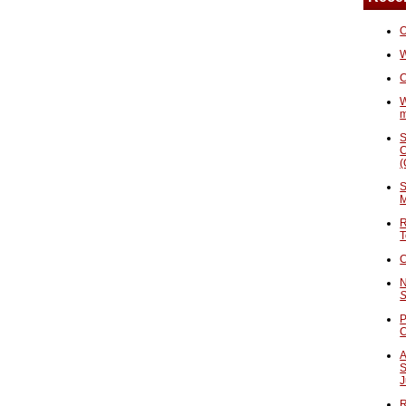
O
W
C
W
S
C
(
S
M
R
T
C
N
S
P
A
S
J
R