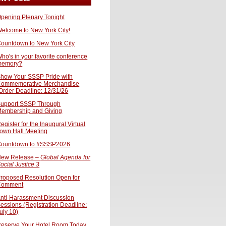
pening Plenary Tonight
elcome to New York City!
ountdown to New York City
ho's in your favorite conference
memory?
how Your SSSP Pride with
ommemorative Merchandise
Order Deadline: 12/31/26
upport SSSP Through
embership and Giving
egister for the Inaugural Virtual
own Hall Meeting
ountdown to #SSSP2026
ew Release –
Global Agenda for
ocial Justice 3
roposed Resolution Open for
Comment
nti-Harassment Discussion
essions (Registration Deadline:
uly 10)
eserve Your Hotel Room Today