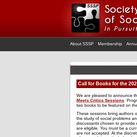
About SSSP
Membership
Annu
Call for Books for the 20
We are pleased to announce t
Meets Critics Sessions
. Prog
two books to be featured on th
These sessions bring authors o
the study of social problems an
discussants chosen to provide 
are eligible. You must be a cu
are not accepted. At the discre