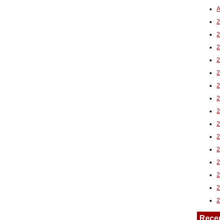
A
2
Rece