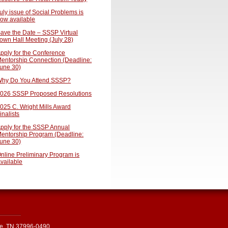
uly issue of Social Problems is
ow available
ave the Date – SSSP Virtual
own Hall Meeting (July 28)
pply for the Conference
entorship Connection (Deadline:
une 30)
hy Do You Attend SSSP?
026 SSSP Proposed Resolutions
025 C. Wright Mills Award
inalists
pply for the SSSP Annual
entorship Program (Deadline:
une 30)
nline Preliminary Program is
vailable
le, TN 37996-0490