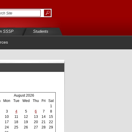
in SSSP
Students
rces
August 2026
n
Mon
Tue
Wed
Thu
Fri
Sat
1
3
4
5
6
7
8
10
11
12
13
14
15
17
18
19
20
21
22
24
25
26
27
28
29