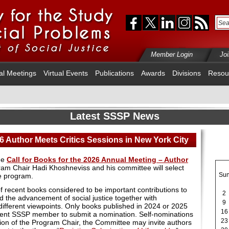
Member Login
Jo
al Meetings
Virtual Events
Publications
Awards
Divisions
Resou
Latest SSSP News
26 Author Meets Critics Sessions in New York City
he
Call for Books for the 2026 Annual Meeting – Author
ram Chair Hadi Khoshneviss and his committee will select
Su
e program.
f recent books considered to be important contributions to
2
d the advancement of social justice together with
9
different viewpoints. Only books published in 2024 or 2025
16
rrent SSSP member to submit a nomination. Self-nominations
23
tion of the Program Chair, the Committee may invite authors