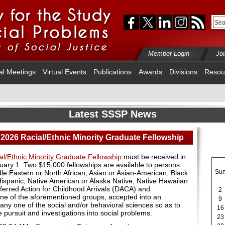
Member Login
Jo
al Meetings
Virtual Events
Publications
Awards
Divisions
Resou
Latest SSSP News
 2026 Racial/Ethnic Minority Graduate Fellowship
al/Ethnic Minority Graduate Fellowship
must be received in
bruary 1. Two $15,000 fellowships are available to persons
Su
ddle Eastern or North African, Asian or Asian-American, Black
Hispanic, Native American or Alaska Native, Native Hawaiian
Deferred Action for Childhood Arrivals (DACA) and
2
e of the aforementioned groups, accepted into an
9
any one of the social and/or behavioral sciences so as to
16
 pursuit and investigations into social problems.
23