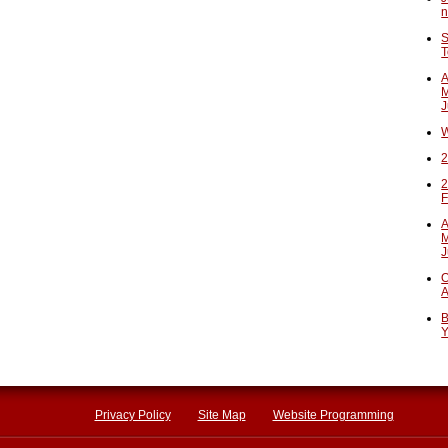
n
S
T
A
M
J
W
2
2
F
A
M
J
O
A
B
Y
Privacy Policy
Site Map
Website Programming