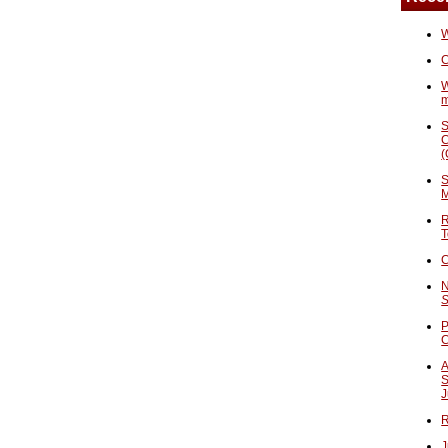
W
C
W
S
C
(
S
M
R
T
C
N
S
P
A
S
J
R
J