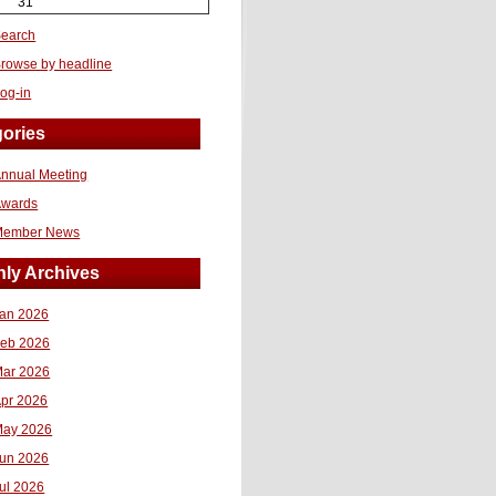
31
earch
rowse by headline
og-in
ories
nnual Meeting
Awards
Member News
ly Archives
an 2026
eb 2026
ar 2026
pr 2026
ay 2026
un 2026
ul 2026