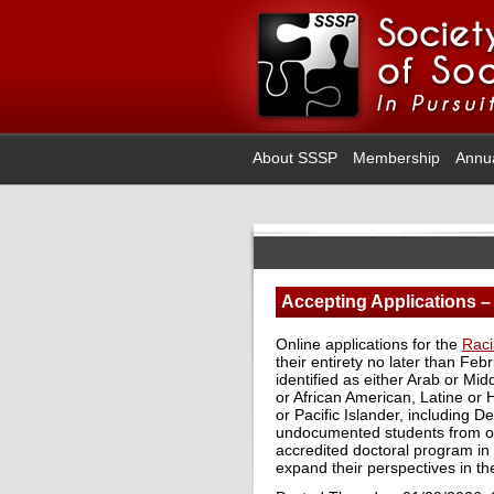
About SSSP
Membership
Annu
Accepting Applications –
Online applications for the
Raci
their entirety no later than Fe
identified as either Arab or Mi
or African American, Latine or 
or Pacific Islander, including 
undocumented students from on
accredited doctoral program in 
expand their perspectives in the