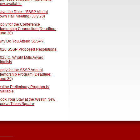
ow available
ave the Date – SSSP Virtual
own Hall Meeting (July 28)
pply for the Conference
entorship Connection (Deadline:
une 30)
hy Do You Attend SSSP?
026 SSSP Proposed Resolutions
025 C. Wright Mills Award
inalists
pply for the SSSP Annual
entorship Program (Deadline:
une 30)
nline Preliminary Program is
vailable
ook Your Stay at the Westin New
ork at Times Square