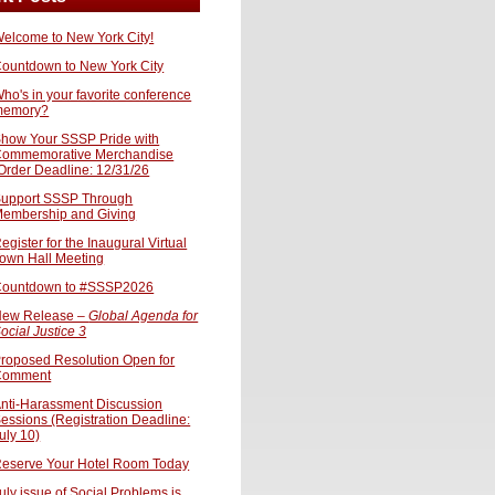
elcome to New York City!
ountdown to New York City
ho's in your favorite conference
memory?
how Your SSSP Pride with
ommemorative Merchandise
Order Deadline: 12/31/26
upport SSSP Through
embership and Giving
egister for the Inaugural Virtual
own Hall Meeting
ountdown to #SSSP2026
ew Release –
Global Agenda for
ocial Justice 3
roposed Resolution Open for
Comment
nti-Harassment Discussion
essions (Registration Deadline:
uly 10)
eserve Your Hotel Room Today
uly issue of Social Problems is