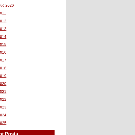
ug 2026
011
2012
2013
2014
2015
2016
2017
2018
2019
2020
2021
2022
2023
2024
2025
nt Posts