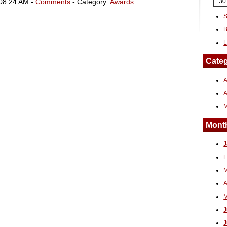
 08:24 AM -
Comments
- Category:
Awards
30
S
B
L
Categ
A
Month
J
F
M
A
M
J
J