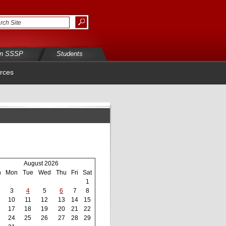
in SSSP
Students
rces
August 2026
n
Mon
Tue
Wed
Thu
Fri
Sat
1
3
4
5
6
7
8
10
11
12
13
14
15
17
18
19
20
21
22
24
25
26
27
28
29