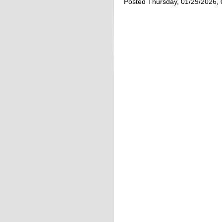
Posted Thursday, 01/29/2026,