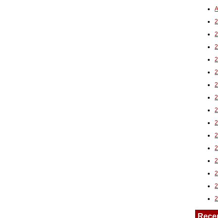
A
2
Rece