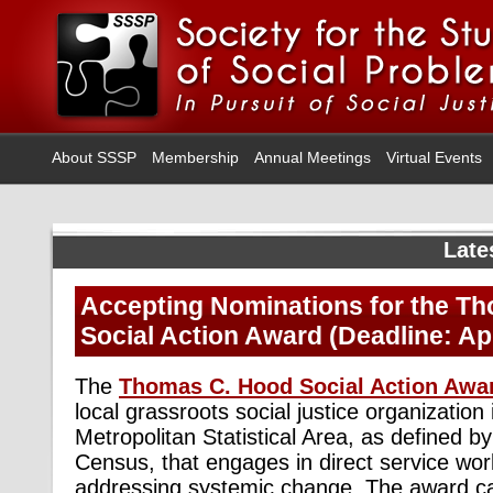
About SSSP
Membership
Annual Meetings
Virtual Events
Late
Accepting Nominations for the T
Social Action Award (Deadline: Apr
The
Thomas C. Hood Social Action Awa
local grassroots social justice organization
Metropolitan Statistical Area, as defined b
Census, that engages in direct service wor
addressing systemic change. The award car