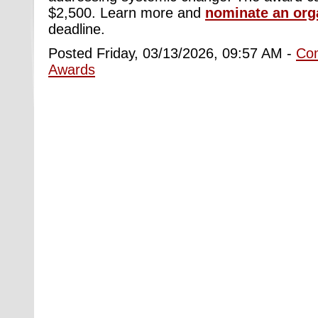
$2,500. Learn more and
nominate an org
deadline.
Posted Friday, 03/13/2026, 09:57 AM -
Co
Awards