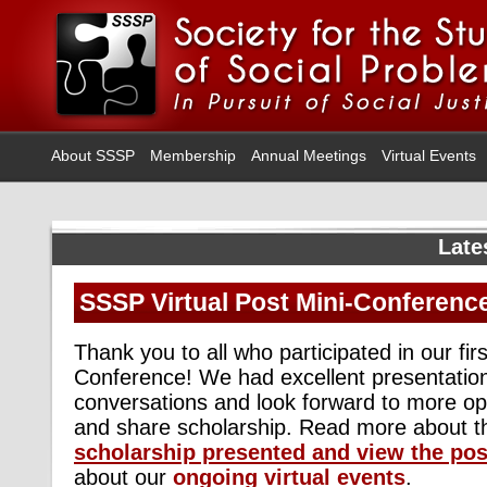
About SSSP
Membership
Annual Meetings
Virtual Events
Late
SSSP Virtual Post Mini-Conferenc
Thank you to all who participated in our firs
Conference! We had excellent presentatio
conversations and look forward to more op
and share scholarship. Read more about 
scholarship presented
and view the pos
about our
ongoing virtual events
.