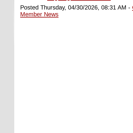
Posted Thursday, 04/30/2026, 08:31 AM -
Member News